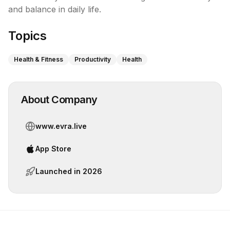
and balance in daily life.
Topics
Health & Fitness
Productivity
Health
About Company
www.evra.live
App Store
Launched in
2026