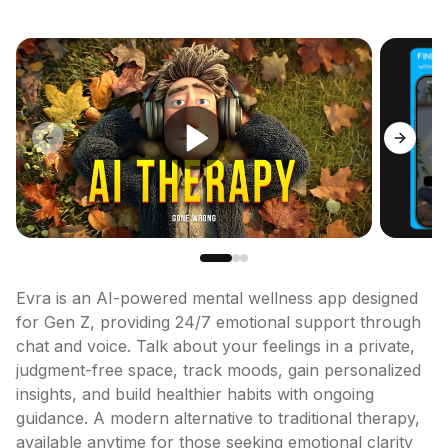
Previous slide
Next sl
Evra is an AI-powered mental wellness app designed 
for Gen Z, providing 24/7 emotional support through 
chat and voice. Talk about your feelings in a private, 
judgment-free space, track moods, gain personalized 
insights, and build healthier habits with ongoing 
guidance. A modern alternative to traditional therapy, 
available anytime for those seeking emotional clarity 