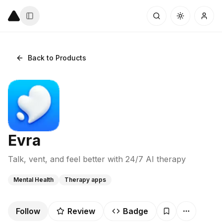
Back to Products
Evra
Talk, vent, and feel better with 24/7 AI therapy
Mental Health
Therapy apps
Follow
Review
Badge