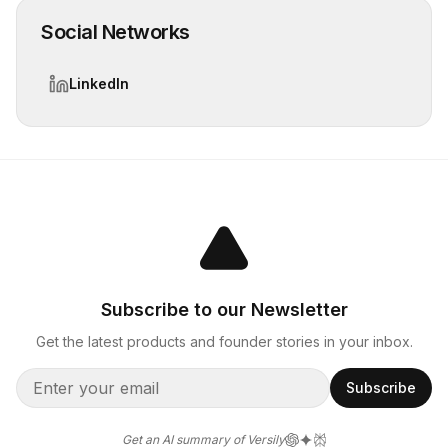
Social Networks
LinkedIn
Subscribe to our Newsletter
Get the latest products and founder stories in your inbox.
Subscribe
Get an AI summary of Versily