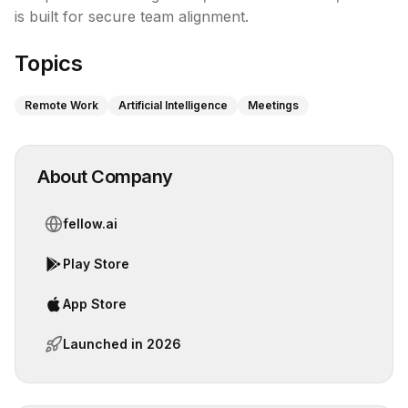
is built for secure team alignment.
Topics
Remote Work
Artificial Intelligence
Meetings
About Company
fellow.ai
Play Store
App Store
Launched in
2026