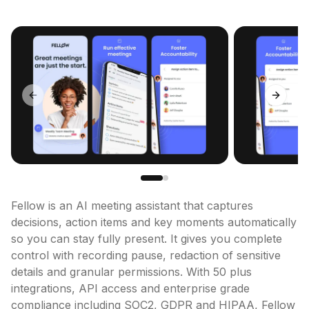
Previous slide
Next sl
Fellow is an AI meeting assistant that captures 
decisions, action items and key moments automatically 
so you can stay fully present. It gives you complete 
control with recording pause, redaction of sensitive 
details and granular permissions. With 50 plus 
integrations, API access and enterprise grade 
compliance including SOC2, GDPR and HIPAA, Fellow 