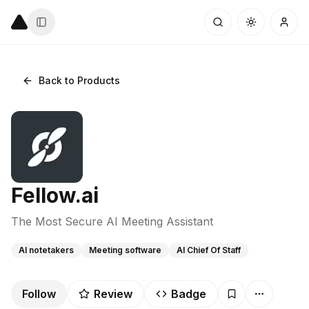
Back to Products
Fellow.ai
The Most Secure AI Meeting Assistant
AI notetakers
Meeting software
AI Chief Of Staff
Follow
Review
Badge