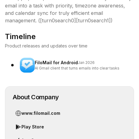
email into a task with priority, timezone awareness, 
and calendar sync for truly efficient email 
management. ([turn0search0][turn0search1])
Timeline
Product releases and updates over time
FiloMail for Android
Jan 2026
AI Gmail client that turns emails into clear tasks
About Company
www.filomail.com
Play Store