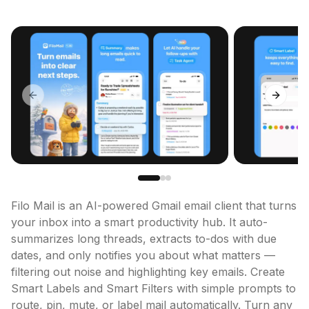
Previous slide
Next sl
Filo Mail is an AI-powered Gmail email client that turns 
your inbox into a smart productivity hub. It auto-
summarizes long threads, extracts to-dos with due 
dates, and only notifies you about what matters — 
filtering out noise and highlighting key emails. Create 
Smart Labels and Smart Filters with simple prompts to 
route, pin, mute, or label mail automatically. Turn any 