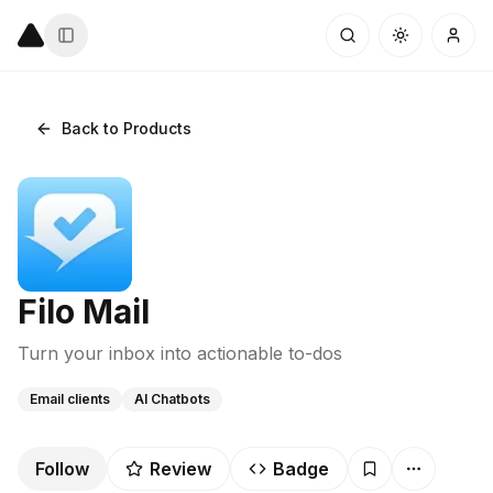
Back to Products
Filo Mail
Turn your inbox into actionable to-dos
Email clients
AI Chatbots
Follow
Review
Badge