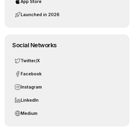
App Store
Launched in
2026
Social Networks
Twitter/X
Facebook
Instagram
LinkedIn
Medium