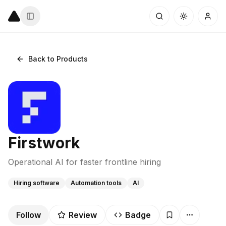
Back to Products
Firstwork
Operational AI for faster frontline hiring
Hiring software
Automation tools
AI
Follow
Review
Badge