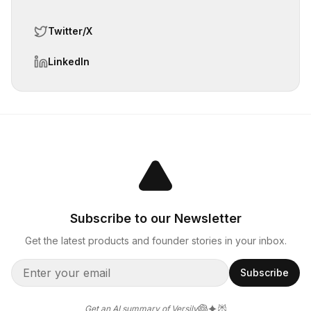
Twitter/X
LinkedIn
Subscribe to our Newsletter
Get the latest products and founder stories in your inbox.
Subscribe
Get an AI summary of Versily