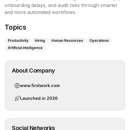
onboarding delays, and audit risks through smarter 
and more automated workflows.
Topics
Productivity
Hiring
Human Resources
Operations
Artificial Intelligence
About Company
www.firstwork.com
Launched in
2026
Social Networks