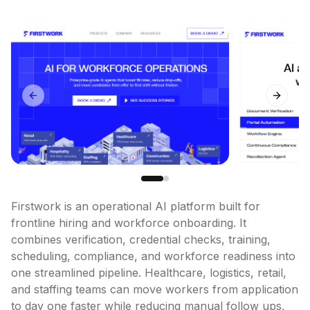
Previous slide
Next sl
Firstwork is an operational AI platform built for 
frontline hiring and workforce onboarding. It 
combines verification, credential checks, training, 
scheduling, compliance, and workforce readiness into 
one streamlined pipeline. Healthcare, logistics, retail, 
and staffing teams can move workers from application 
to day one faster while reducing manual follow ups, 