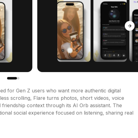
Next
gned for Gen Z users who want more authentic digital 
ess scrolling, Flare turns photos, short videos, voice 
riendship context through its AI Orb assistant. The 
nal social experience focused on listening, sharing real 