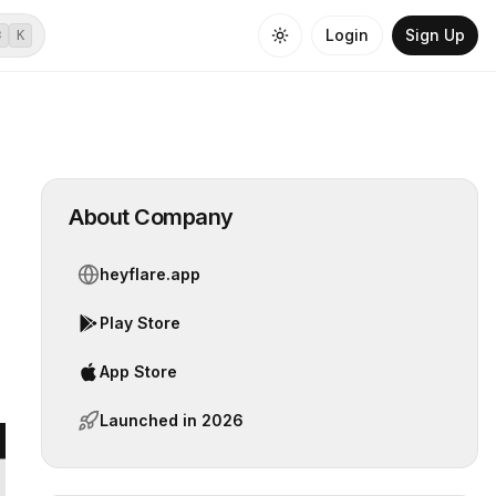
Login
Sign Up
⌘
K
About Company
heyflare.app
Play Store
App Store
Launched in
2026