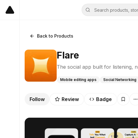
Back to Products
Flare
The social app built for listening, n
Mobile editing apps
Social Networking
Follow
Review
Badge