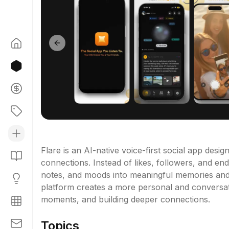
Previous slide
Flare is an AI-native voice-first social app desi
connections. Instead of likes, followers, and endl
notes, and moods into meaningful memories and f
platform creates a more personal and conversatio
moments, and building deeper connections.
Topics