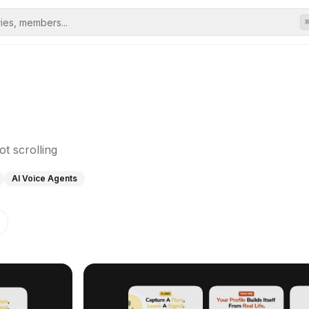
ot scrolling
AI Voice Agents