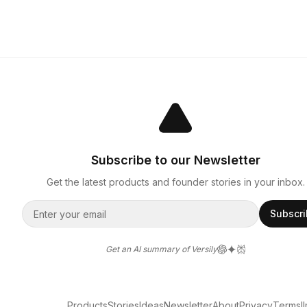
Subscribe to our Newsletter
Get the latest products and founder stories in your inbox.
Subscr
Get an AI summary of Versily
Products
Stories
Ideas
Newsletter
About
Privacy
Terms
l