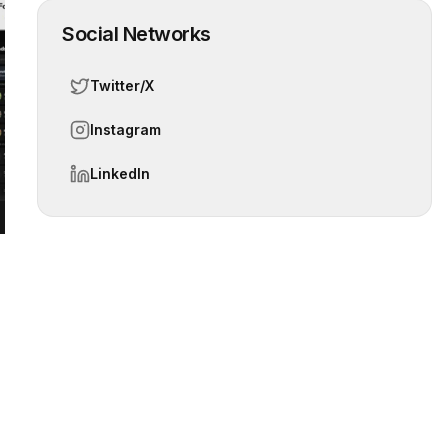
Social Networks
Twitter/X
 slide
Instagram
LinkedIn