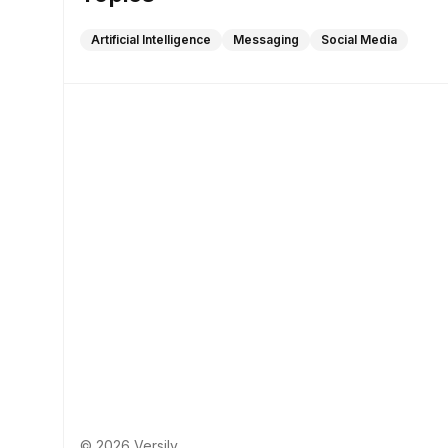
Artificial Intelligence
Messaging
Social Media
© 2026 Versily.