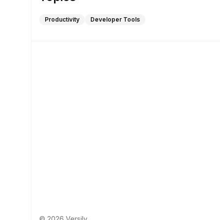
Productivity
Developer Tools
© 2026 Versily.