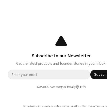
Subscribe to our Newsletter
Get the latest products and founder stories in your inbox.
Subscr
Get an AI summary of Versily
Products
Stories
Ideas
Newsletter
About
Privacy
Terms
l