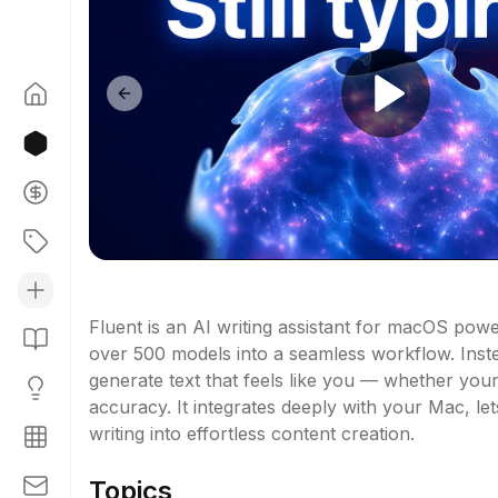
Previous slide
Fluent is an AI writing assistant for macOS pow
over 500 models into a seamless workflow. Instea
generate text that feels like you — whether your
accuracy. It integrates deeply with your Mac, le
writing into effortless content creation.
Topics