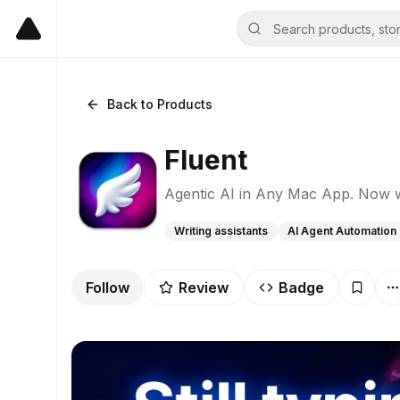
Back to Products
Fluent
Agentic AI in Any Mac App. Now 
Writing assistants
AI Agent Automation
Follow
Review
Badge