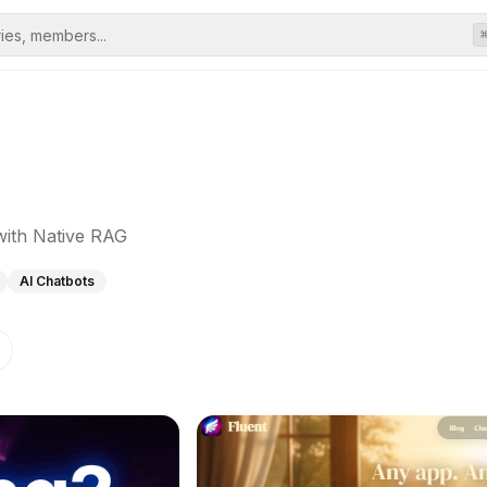
with Native RAG
AI Chatbots