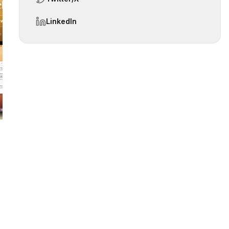
LinkedIn
 slide