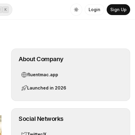
Login
Sign Up
⌘
K
About Company
fluentmac.app
Launched in
2026
Social Networks
Twitter/X