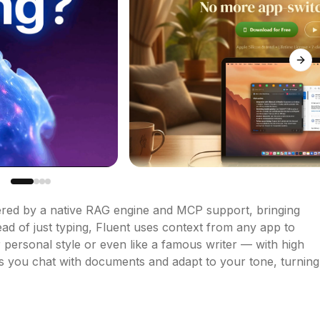
Next
ered by a native RAG engine and MCP support, bringing 
d of just typing, Fluent uses context from any app to 
 personal style or even like a famous writer — with high 
ts you chat with documents and adapt to your tone, turning 