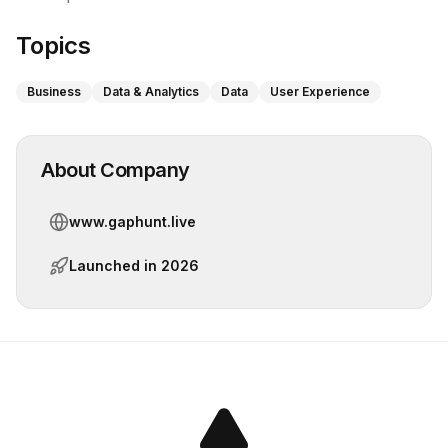
Topics
Business
Data & Analytics
Data
User Experience
About Company
www.gaphunt.live
Launched in
2026