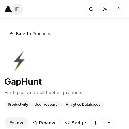
Back to Products
GapHunt
Find gaps and build better products
Productivity
User research
Analytics Databases
Follow
Review
Badge