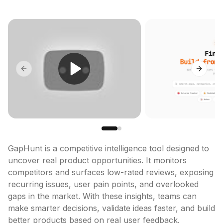
Previous slide
Next sl
GapHunt is a competitive intelligence tool designed to 
uncover real product opportunities. It monitors 
competitors and surfaces low-rated reviews, exposing 
recurring issues, user pain points, and overlooked 
gaps in the market. With these insights, teams can 
make smarter decisions, validate ideas faster, and build 
better products based on real user feedback.