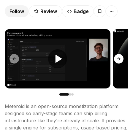
Follow
Review
Badge
Previous slide
Next sl
Meteroid is an open-source monetization platform 
designed so early-stage teams can ship billing 
infrastructure like they’re already at scale. It provides 
a single engine for subscriptions, usage-based pricing, 