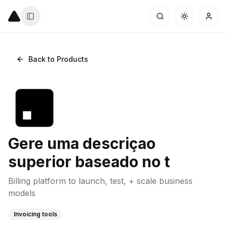
Back to Products
Gere uma descriçao
superior baseado no t
Billing platform to launch, test, + scale business
models
Invoicing tools