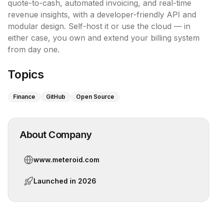
quote-to-cash, automated invoicing, and real-time 
revenue insights, with a developer-friendly API and 
modular design. Self-host it or use the cloud — in 
either case, you own and extend your billing system 
from day one.
Topics
Finance
GitHub
Open Source
About Company
www.meteroid.com
Launched in
2026