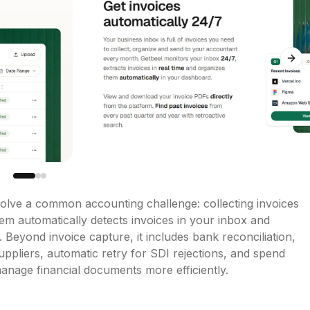
Next
olve a common accounting challenge: collecting invoices 
em automatically detects invoices in your inbox and 
 Beyond invoice capture, it includes bank reconciliation, 
uppliers, automatic retry for SDI rejections, and spend 
anage financial documents more efficiently.