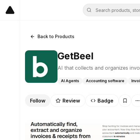
Back to Products
GetBeel
AI that collects and organizes inv
AI Agents
Accounting software
Invo
Follow
Review
Badge