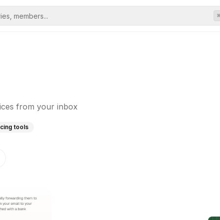
oices from your inbox
icing tools