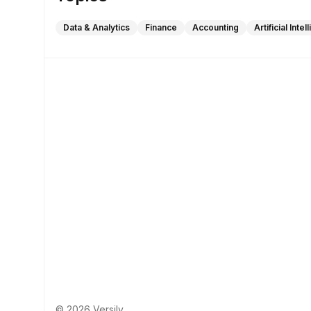
Data & Analytics
Finance
Accounting
Artificial Inte
© 2026 Versily.