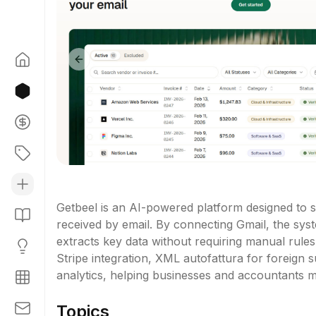
Previous slide
Getbeel is an AI-powered platform designed to s
received by email. By connecting Gmail, the syst
extracts key data without requiring manual rules.
Stripe integration, XML autofattura for foreign s
analytics, helping businesses and accountants m
Topics