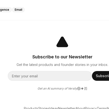
lligence
Email
Subscribe to our Newsletter
Get the latest products and founder stories in your inbox.
Subscr
Get an AI summary of Versily
Products
Stories
Ideas
Newsletter
About
Privacy
Terms
l