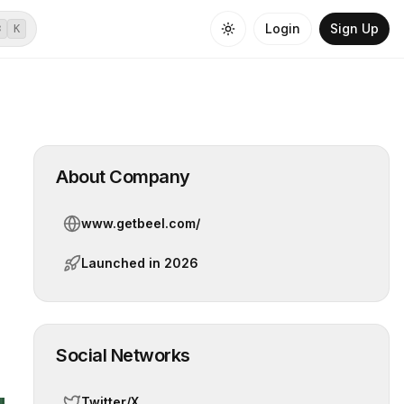
Login
Sign Up
⌘
K
About Company
www.getbeel.com/
Launched in
2026
Social Networks
Twitter/X