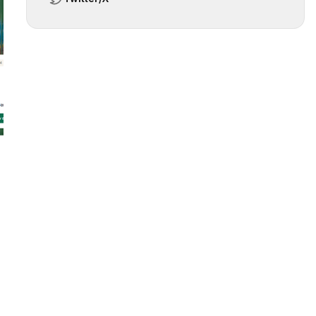
 slide