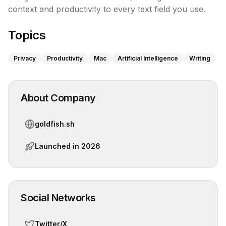
context and productivity to every text field you use.
Topics
Privacy
Productivity
Mac
Artificial Intelligence
Writing
About Company
goldfish.sh
Launched in
2026
Social Networks
Twitter/X