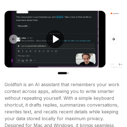
Previous slide
Next sl
Goldfish is an AI assistant that remembers your work 
context across apps, allowing you to write smarter 
without repeating yourself. With a simple keyboard 
shortcut, it drafts replies, summarizes conversations, 
rewrites text, and recalls recent details while keeping 
your data stored locally for maximum privacy. 
Designed for Mac and Windows, it brings seamless 