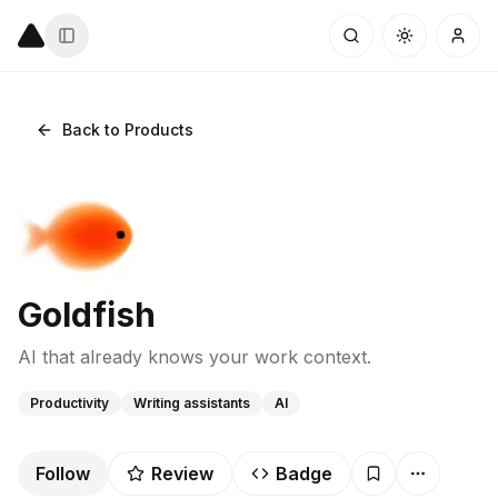
Back to Products
Goldfish
AI that already knows your work context.
Productivity
Writing assistants
AI
Follow
Review
Badge