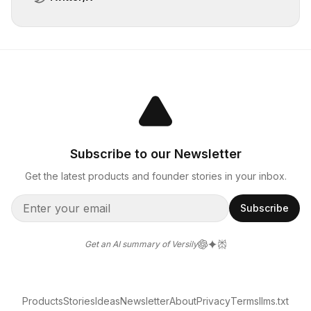
Subscribe to our Newsletter
Get the latest products and founder stories in your inbox.
Subscribe
Get an AI summary of Versily
Products
Stories
Ideas
Newsletter
About
Privacy
Terms
llms.txt