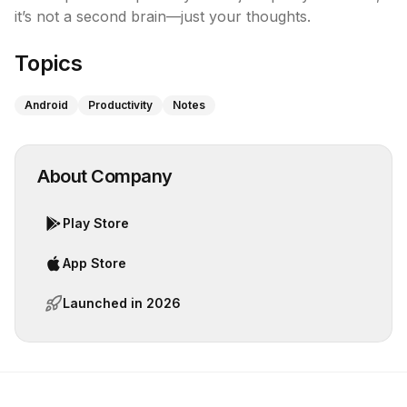
it’s not a second brain—just your thoughts.
Topics
Android
Productivity
Notes
About Company
Play Store
App Store
Launched in
2026