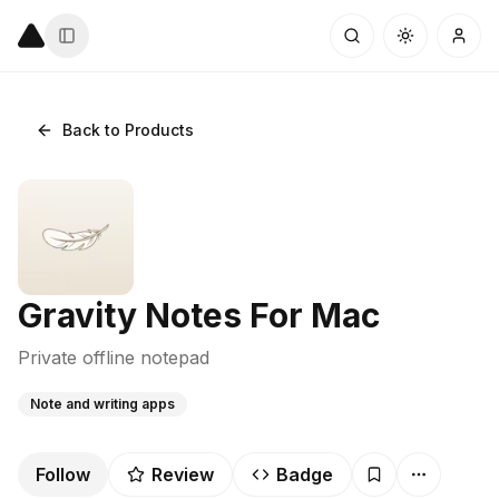
Back to Products
Gravity Notes For Mac
Private offline notepad
Note and writing apps
Follow
Review
Badge