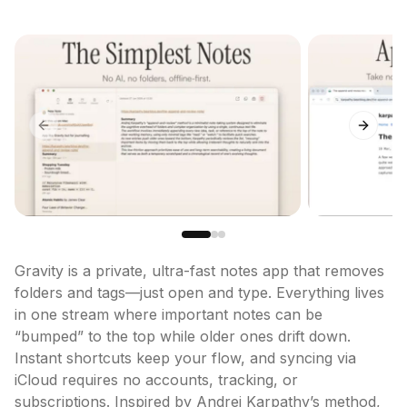
Previous slide
Next sl
Gravity is a private, ultra-fast notes app that removes 
folders and tags—just open and type. Everything lives 
in one stream where important notes can be 
“bumped” to the top while older ones drift down. 
Instant shortcuts keep your flow, and syncing via 
iCloud requires no accounts, tracking, or 
subscriptions. Inspired by Andrej Karpathy’s method, 