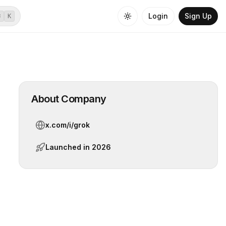
Login
Sign Up
⌘
K
About Company
x.com/i/grok
Launched in
2026