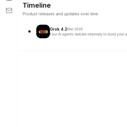
Timeline
Product releases and updates over time
Grok 4.2
Mar 2026
Four AI agents debate internally to build your