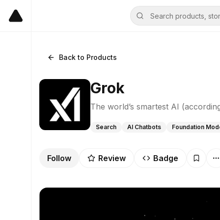
Back to Products
Grok
The world’s smartest AI (according
Search
AI Chatbots
Foundation Mod
Follow
Review
Badge