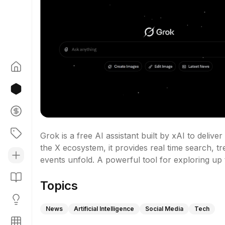
Grok is a free AI assistant built by xAI to deliv
the X ecosystem, it provides real time search, tr
events unfold. A powerful tool for exploring up t
Topics
News
Artificial Intelligence
Social Media
Tech