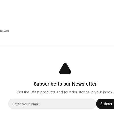
 answer
Subscribe to our Newsletter
Get the latest products and founder stories in your inbox.
Subscr