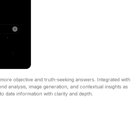
er more objective and truth-seeking answers. Integrated with 
end analysis, image generation, and contextual insights as 
o date information with clarity and depth.