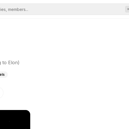
 to Elon)
els