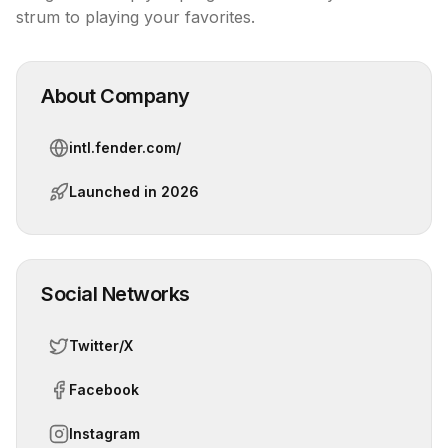
strum to playing your favorites.
About Company
intl.fender.com/
Launched in
2026
Social Networks
Twitter/X
Facebook
Instagram