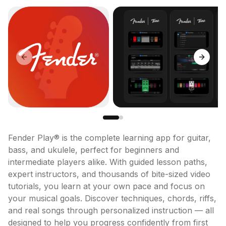
Previous slide
Next sl
Fender Play® is the complete learning app for guitar, 
bass, and ukulele, perfect for beginners and 
intermediate players alike. With guided lesson paths, 
expert instructors, and thousands of bite-sized video 
tutorials, you learn at your own pace and focus on 
your musical goals. Discover techniques, chords, riffs, 
and real songs through personalized instruction — all 
designed to help you progress confidently from first 