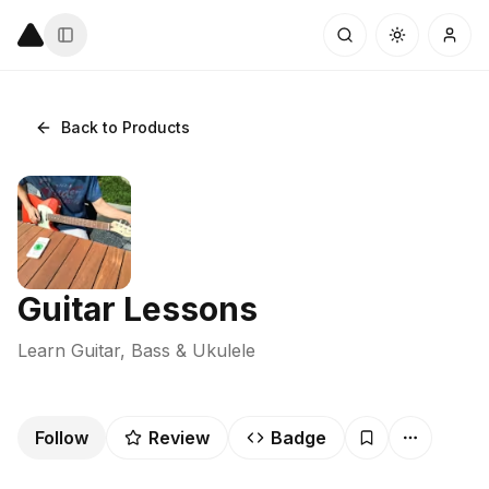
Back to Products
Guitar Lessons
Learn Guitar, Bass & Ukulele
Follow
Review
Badge