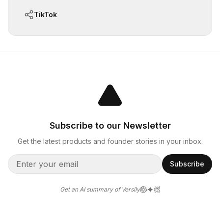
TikTok
Subscribe to our Newsletter
Get the latest products and founder stories in your inbox.
Subscribe
Get an AI summary of Versily