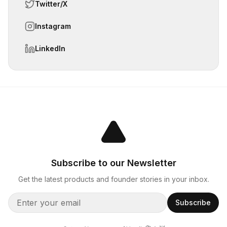
Twitter/X
Instagram
LinkedIn
Subscribe to our Newsletter
Get the latest products and founder stories in your inbox.
Subscribe