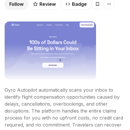
Follow
Review
Badge
Gyro Autopilot automatically scans your inbox to 
identify flight compensation opportunities caused by 
delays, cancellations, overbookings, and other 
disruptions. The platform handles the entire claims 
process for you with no upfront costs, no credit card 
required, and no commitment. Travelers can recover 