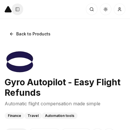
Back to Products
Gyro Autopilot - Easy Flight
Refunds
Automatic flight compensation made simple
Finance
Travel
Automation tools