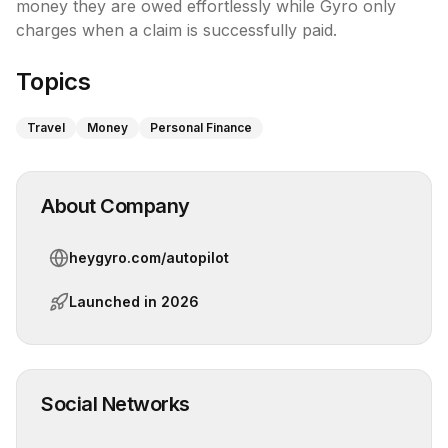
money they are owed effortlessly while Gyro only 
charges when a claim is successfully paid.
Topics
Travel
Money
Personal Finance
About Company
heygyro.com/autopilot
Launched in
2026
Social Networks