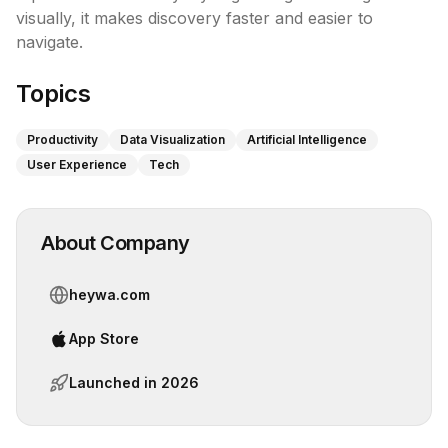
visually, it makes discovery faster and easier to 
navigate.
Topics
Productivity
Data Visualization
Artificial Intelligence
User Experience
Tech
About Company
heywa.com
App Store
Launched in
2026