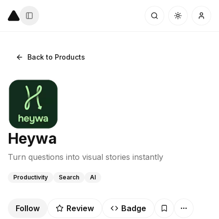
Back to Products
Heywa
Turn questions into visual stories instantly
Productivity
Search
AI
Follow
Review
Badge