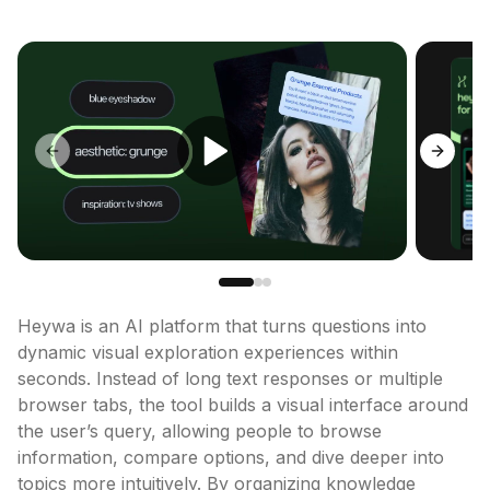
Previous slide
Next sl
Heywa is an AI platform that turns questions into 
dynamic visual exploration experiences within 
seconds. Instead of long text responses or multiple 
browser tabs, the tool builds a visual interface around 
the user’s query, allowing people to browse 
information, compare options, and dive deeper into 
topics more intuitively. By organizing knowledge 