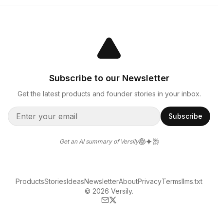
Subscribe to our Newsletter
Get the latest products and founder stories in your inbox.
Subscribe
Get an AI summary of Versily
Products
Stories
Ideas
Newsletter
About
Privacy
Terms
llms.txt
© 2026 Versily.