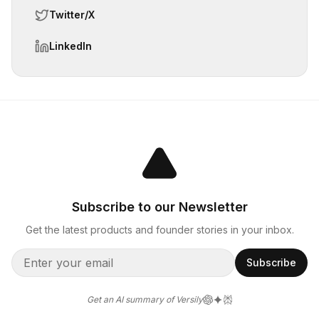
Twitter/X
LinkedIn
Subscribe to our Newsletter
Get the latest products and founder stories in your inbox.
Subscribe
Get an AI summary of Versily