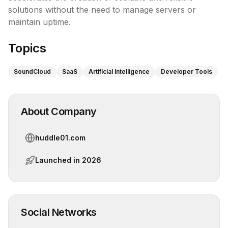
solutions without the need to manage servers or 
maintain uptime.
Topics
SoundCloud
SaaS
Artificial Intelligence
Developer Tools
About Company
huddle01.com
Launched in
2026
Social Networks