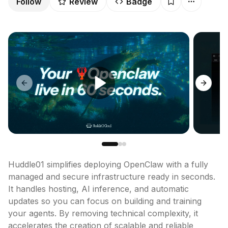
Follow
Review
Badge
Previous slide
Next sl
Huddle01 simplifies deploying OpenClaw with a fully 
managed and secure infrastructure ready in seconds. 
It handles hosting, AI inference, and automatic 
updates so you can focus on building and training 
your agents. By removing technical complexity, it 
accelerates the creation of scalable and reliable 