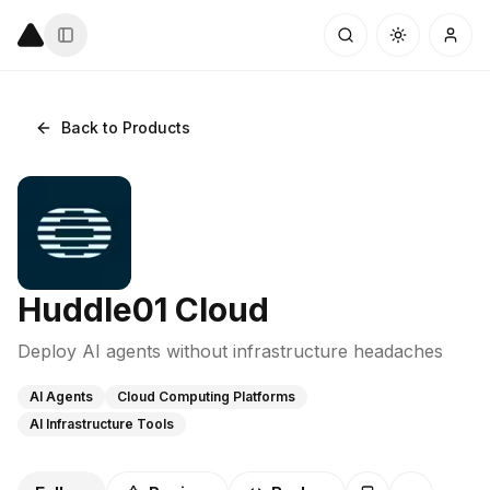
Back to Products
Huddle01 Cloud
Deploy AI agents without infrastructure headaches
AI Agents
Cloud Computing Platforms
AI Infrastructure Tools