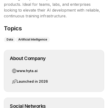
products. Ideal for teams, labs, and enterprises 
looking to elevate their AI development with reliable, 
continuous training infrastructure.
Topics
Data
Artificial Intelligence
About Company
www.hyta.ai
Launched in
2026
Social Networks