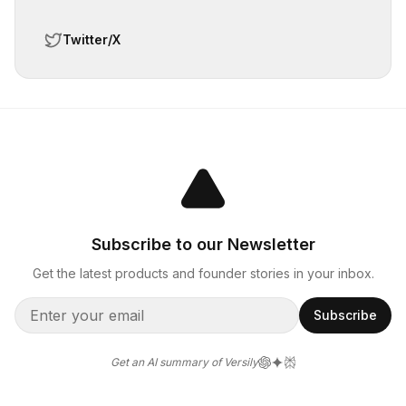
Twitter/X
Subscribe to our Newsletter
Get the latest products and founder stories in your inbox.
Subscribe
Get an AI summary of Versily