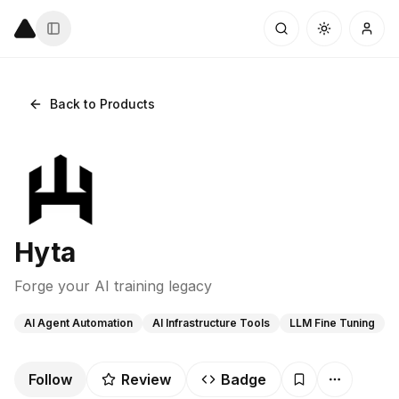
Back to Products
Hyta
Forge your AI training legacy
AI Agent Automation
AI Infrastructure Tools
LLM Fine Tuning
Follow
Review
Badge