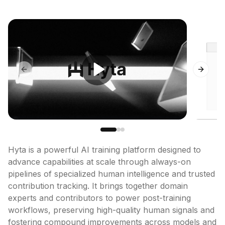
Previous slide
Next sl
Hyta is a powerful AI training platform designed to 
advance capabilities at scale through always-on 
pipelines of specialized human intelligence and trusted 
contribution tracking. It brings together domain 
experts and contributors to power post-training 
workflows, preserving high-quality human signals and 
fostering compound improvements across models and 