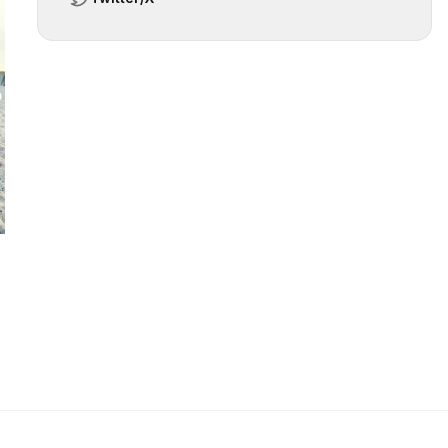
 slide