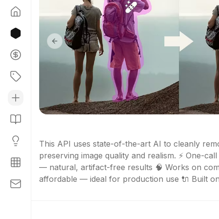
Previous slide
This API uses state-of-the-art AI to cleanly remo
preserving image quality and realism. ⚡ One-call 
— natural, artifact-free results 🧠 Works on co
affordable — ideal for production use 🔌 Built on