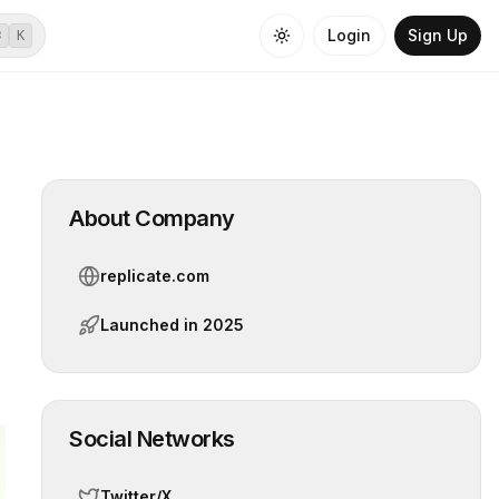
Login
Sign Up
⌘
K
About Company
replicate.com
Launched in
2025
Social Networks
Twitter/X