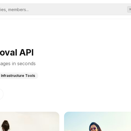
oval API
ages in seconds
 Infrastructure Tools