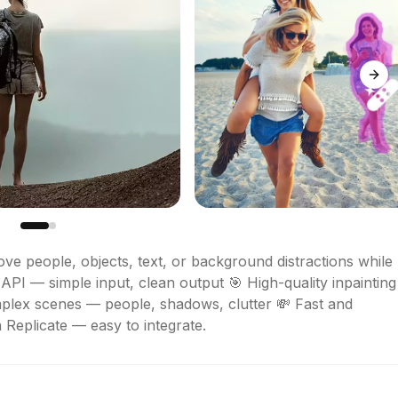
Next
ve people, objects, text, or background distractions while 
API — simple input, clean output 🎯 High-quality inpainting 
mplex scenes — people, shadows, clutter 💸 Fast and 
 Replicate — easy to integrate.