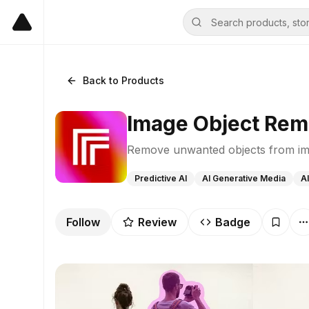
Back to Products
Image Object Rem
Remove unwanted objects from im
Predictive AI
AI Generative Media
AI
Follow
Review
Badge