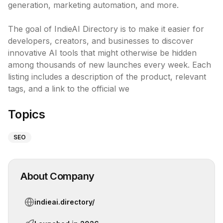
generation, marketing automation, and more.

The goal of IndieAI Directory is to make it easier for 
developers, creators, and businesses to discover 
innovative AI tools that might otherwise be hidden 
among thousands of new launches every week. Each 
listing includes a description of the product, relevant 
tags, and a link to the official we
Topics
SEO
About Company
indieai.directory/