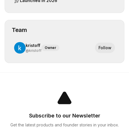
Launched in
2026
Team
kristoff
Follow
Owner
@
kristoff
Subscribe to our Newsletter
Get the latest products and founder stories in your inbox.