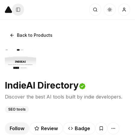
Back to Products
IndieAI Directory
Discover the best AI tools built by indie developers.
SEO tools
Follow
Review
Badge