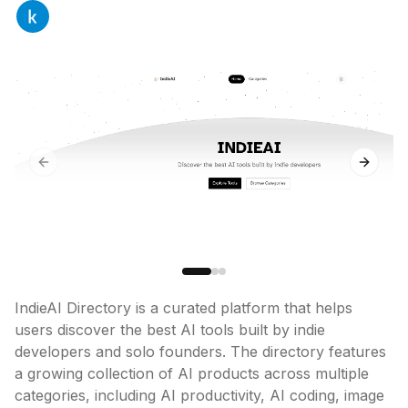
Previous slide
Next sl
IndieAI Directory is a curated platform that helps 
users discover the best AI tools built by indie 
developers and solo founders. The directory features 
a growing collection of AI products across multiple 
categories, including AI productivity, AI coding, image 