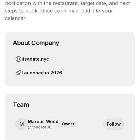
notification with the restaurant, target date, and next 
steps to book. Once confirmed, add it to your 
calendar.
About Company
itsadate.nyc
Launched in
2026
Team
Marcus Wood
M
Follow
Owner
@
itsadate86