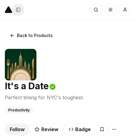
Back to Products
It's a Date
Perfect timing for NYC's toughest.
Productivity
Follow
Review
Badge