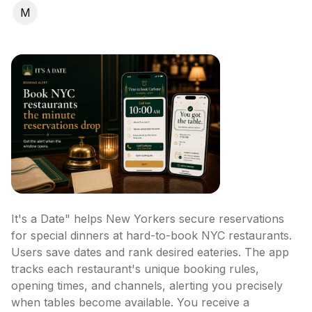
M
It's a Date" helps New Yorkers secure reservations 
for special dinners at hard-to-book NYC restaurants. 
Users save dates and rank desired eateries. The app 
tracks each restaurant's unique booking rules, 
opening times, and channels, alerting you precisely 
when tables become available. You receive a 