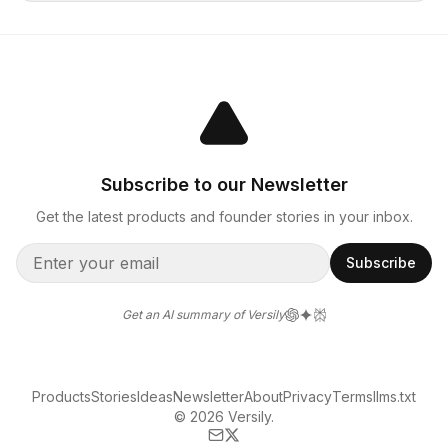
Subscribe to our Newsletter
Get the latest products and founder stories in your inbox.
Subscribe
Get an AI summary of Versily
Products
Stories
Ideas
Newsletter
About
Privacy
Terms
llms.txt
© 2026 Versily.