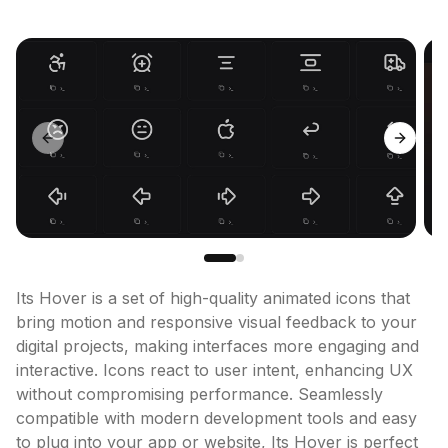
Previous slide
Next sl
Its Hover is a set of high-quality animated icons that 
bring motion and responsive visual feedback to your 
digital projects, making interfaces more engaging and 
interactive. Icons react to user intent, enhancing UX 
without compromising performance. Seamlessly 
compatible with modern development tools and easy 
to plug into your app or website, Its Hover is perfect 