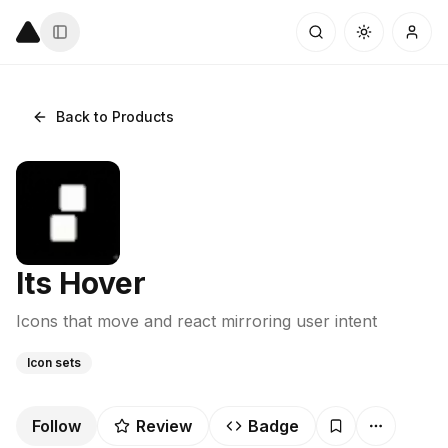
Back to Products
Its Hover
Icons that move and react mirroring user intent
Icon sets
Follow
Review
Badge