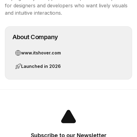
for designers and developers who want lively visuals 
and intuitive interactions.
About Company
www.itshover.com
Launched in
2026
Subscribe to our Newsletter