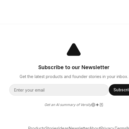
Subscribe to our Newsletter
Get the latest products and founder stories in your inbox.
Subscr
Get an AI summary of Versily
Products
Stories
Ideas
Newsletter
About
Privacy
Terms
l