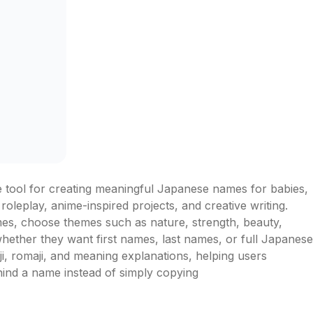
tool for creating meaningful Japanese names for babies, 
 roleplay, anime-inspired projects, and creative writing. 
es, choose themes such as nature, strength, beauty, 
whether they want first names, last names, or full Japanese 
, romaji, and meaning explanations, helping users 
hind a name instead of simply copying 