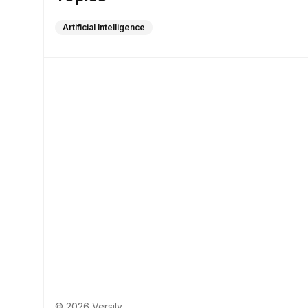
Artificial Intelligence
© 2026 Versily.