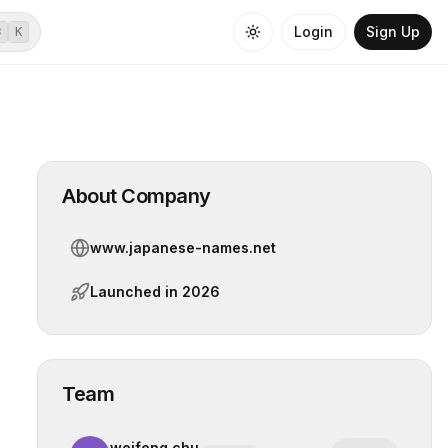
Login
Sign Up
⌘
K
About Company
www.japanese-names.net
Launched in
2026
Team
weifeng chu