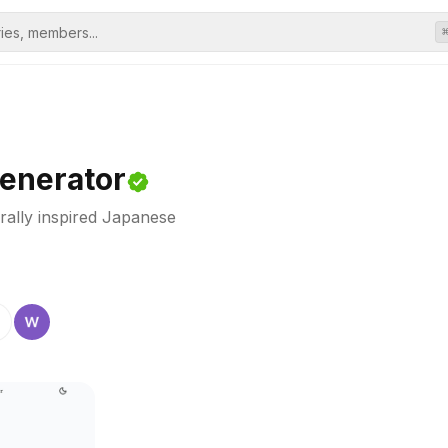
enerator
rally inspired Japanese