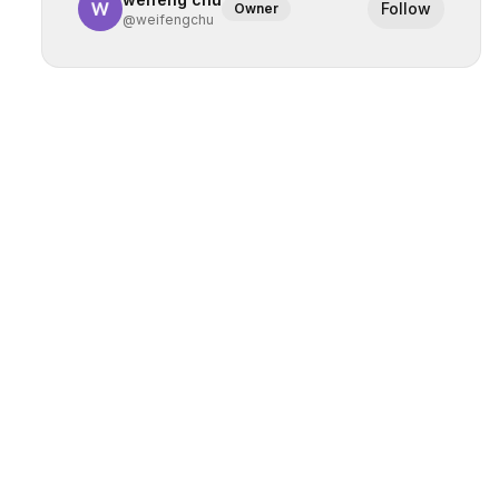
Follow
Owner
@
weifengchu