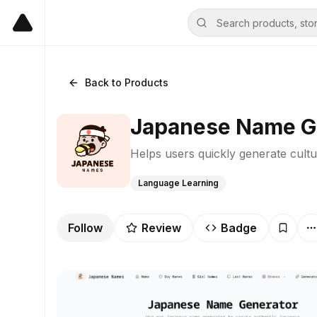
Back to Products
Japanese Name G
Helps users quickly generate cultu
Language Learning
Follow
Review
Badge