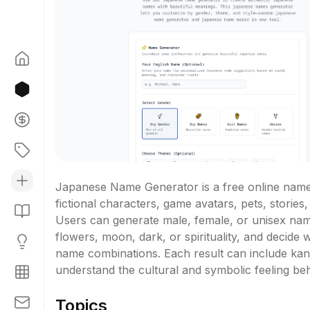
Japanese Name Generator is a free online name 
fictional characters, game avatars, pets, stories,
Users can generate male, female, or unisex nam
flowers, moon, dark, or spirituality, and decide 
name combinations. Each result can include kanji
understand the cultural and symbolic feeling be
Topics