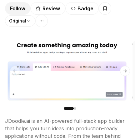
Follow
Review
Badge
Original
Previous slide
Next sl
JDoodle.ai is an AI-powered full-stack app builder 
that helps you turn ideas into production-ready 
applications without code. From the team behind 