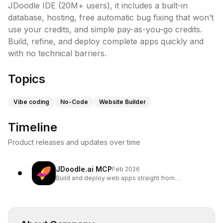
JDoodle IDE (20M+ users), it includes a built-in 
database, hosting, free automatic bug fixing that won’t 
use your credits, and simple pay-as-you-go credits. 
Build, refine, and deploy complete apps quickly and 
with no technical barriers.
Topics
Vibe coding
No-Code
Website Builder
Timeline
Product releases and updates over time
JDoodle.ai MCP
Feb 2026
Build and deploy web apps straight from
ChatGPT/Claude