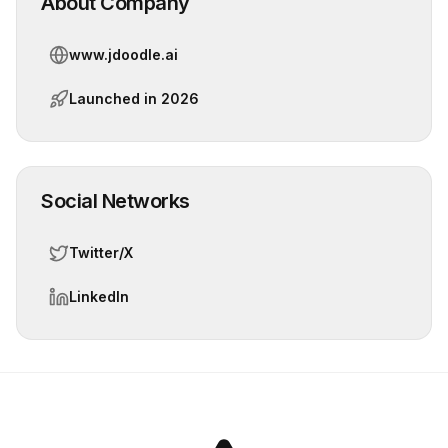
About Company
www.jdoodle.ai
Launched in
2026
Social Networks
Twitter/X
LinkedIn