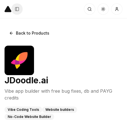
Back to Products
JDoodle.ai
Vibe app builder with free bug fixes, db and PAYG
credits
Vibe Coding Tools
Website builders
No-Code Website Builder