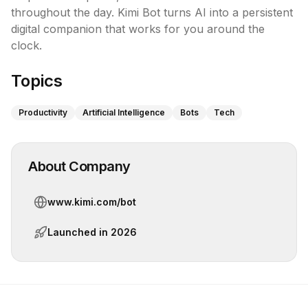
throughout the day. Kimi Bot turns AI into a persistent 
digital companion that works for you around the 
clock.
Topics
Productivity
Artificial Intelligence
Bots
Tech
About Company
www.kimi.com/bot
Launched in
2026