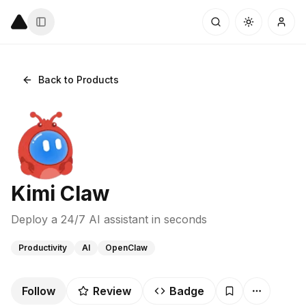
Back to Products
Kimi Claw
Deploy a 24/7 AI assistant in seconds
Productivity
AI
OpenClaw
Follow
Review
Badge