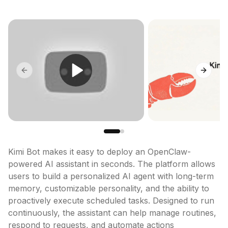
Previous slide
Next sl
Kimi Bot makes it easy to deploy an OpenClaw-
powered AI assistant in seconds. The platform allows 
users to build a personalized AI agent with long-term 
memory, customizable personality, and the ability to 
proactively execute scheduled tasks. Designed to run 
continuously, the assistant can help manage routines, 
respond to requests, and automate actions 