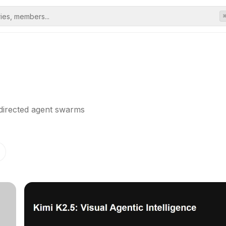
-directed agent swarms