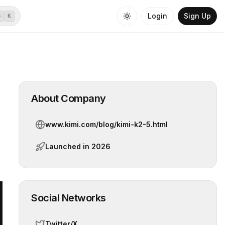
Login
Sign Up
⌘
K
About Company
www.kimi.com/blog/kimi-k2-5.html
Launched in
2026
Social Networks
Twitter/X