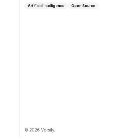
Artificial Intelligence
Open Source
© 2026 Versily.