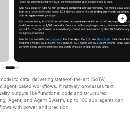
Next
odel to date, delivering state-of-the-art (SoTA) 
 agent-based workflows. It natively processes text, 
lity outputs like functional code and structured 
ing, Agent, and Agent Swarm, up to 100 sub-agents can 
kflows with power and precision.