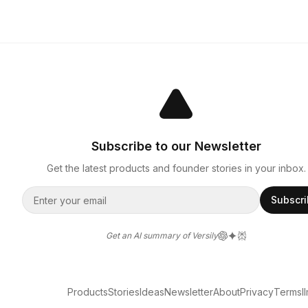
Subscribe to our Newsletter
Get the latest products and founder stories in your inbox.
Subscr
Get an AI summary of Versily
Products
Stories
Ideas
Newsletter
About
Privacy
Terms
l