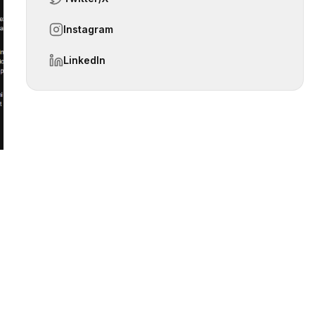
Instagram
 slide
LinkedIn