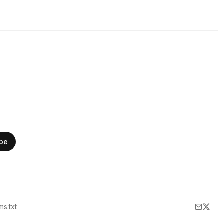
ibe
lms.txt