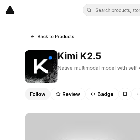
Back to Products
Kimi K2.5
Native multimodal model with self
Follow
Review
Badge