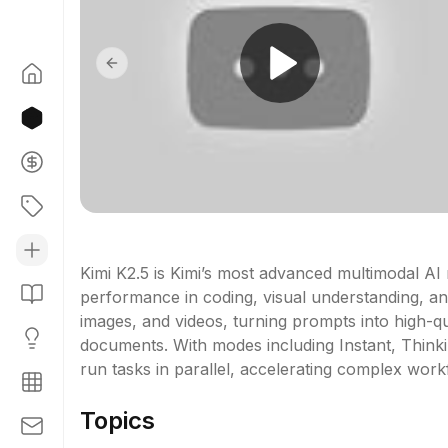
Previous slide
Kimi K2.5 is Kimi’s most advanced multimodal AI m
performance in coding, visual understanding, and
images, and videos, turning prompts into high-qua
documents. With modes including Instant, Think
run tasks in parallel, accelerating complex wor
Topics