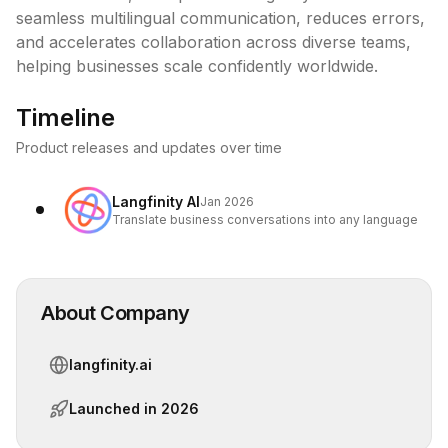
seamless multilingual communication, reduces errors, 
and accelerates collaboration across diverse teams, 
helping businesses scale confidently worldwide.
Timeline
Product releases and updates over time
Langfinity AI
Jan 2026
Translate business conversations into any language
About Company
langfinity.ai
Launched in
2026