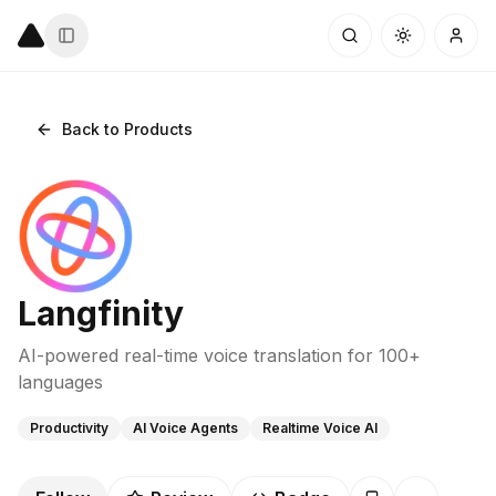
Back to Products
Langfinity
AI-powered real-time voice translation for 100+
languages
Productivity
AI Voice Agents
Realtime Voice AI