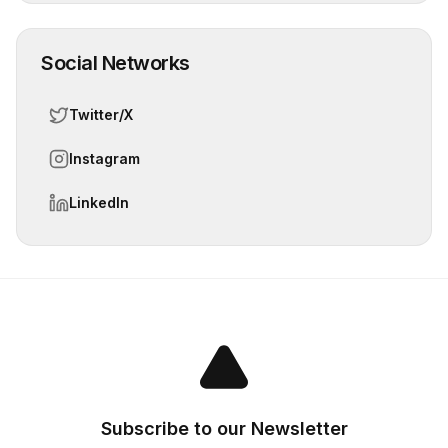
Social Networks
Twitter/X
Instagram
LinkedIn
Subscribe to our Newsletter