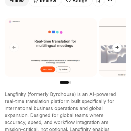
Follow
Review
Badge
Previous slide
Next sl
Langfinity (formerly Byrdhouse) is an AI-powered 
real-time translation platform built specifically for 
international business operations and global 
expansion. Designed for global teams where 
accuracy, speed, and workflow integration are 
mission-critical, not optional. Langfinity enables 