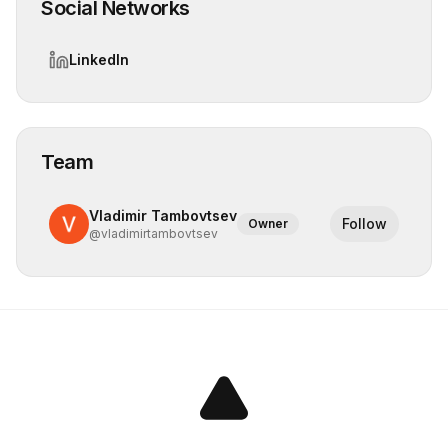
Social Networks
LinkedIn
Team
Vladimir Tambovtsev
Follow
Owner
@
vladimirtambovtsev