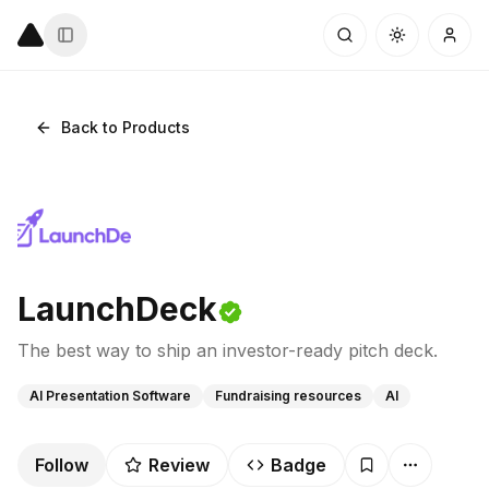
Back to Products
LaunchDeck
The best way to ship an investor-ready pitch deck.
AI Presentation Software
Fundraising resources
AI
Follow
Review
Badge