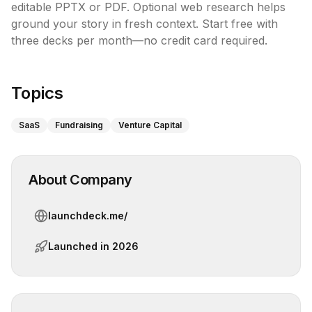
editable PPTX or PDF. Optional web research helps 
ground your story in fresh context. Start free with 
three decks per month—no credit card required.

Topics
SaaS
Fundraising
Venture Capital
About Company
launchdeck.me/
Launched in
2026