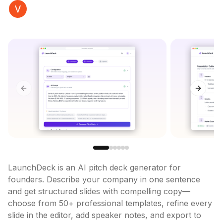
Previous slide
Next sl
LaunchDeck is an AI pitch deck generator for 
founders. Describe your company in one sentence 
and get structured slides with compelling copy—
choose from 50+ professional templates, refine every 
slide in the editor, add speaker notes, and export to 