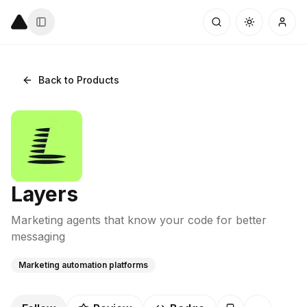
Back to Products
Layers
Marketing agents that know your code for better
messaging
Marketing automation platforms