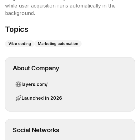
while user acquisition runs automatically in the 
background.
Topics
Vibe coding
Marketing automation
About Company
layers.com/
Launched in
2026
Social Networks