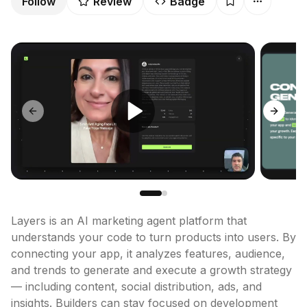
Follow
Review
Badge
Previous slide
Next sl
Layers is an AI marketing agent platform that 
understands your code to turn products into users. By 
connecting your app, it analyzes features, audience, 
and trends to generate and execute a growth strategy 
— including content, social distribution, ads, and 
insights. Builders can stay focused on development 