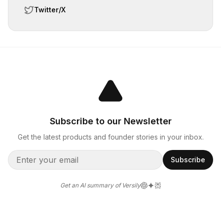
Twitter/X
Subscribe to our Newsletter
Get the latest products and founder stories in your inbox.
Subscribe
Get an AI summary of Versily