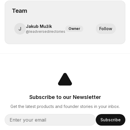
Team
Jakub Mužík
J
Follow
Owner
@
leadversedirectories
Subscribe to our Newsletter
Get the latest products and founder stories in your inbox.
Subscribe