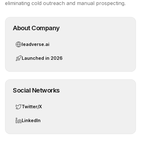
eliminating cold outreach and manual prospecting.
About Company
leadverse.ai
Launched in
2026
Social Networks
Twitter/X
LinkedIn