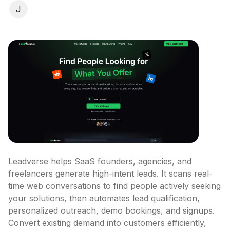
J
Leadverse helps SaaS founders, agencies, and 
freelancers generate high-intent leads. It scans real-
time web conversations to find people actively seeking 
your solutions, then automates lead qualification, 
personalized outreach, demo bookings, and signups. 
Convert existing demand into customers efficiently, 