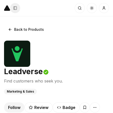
Back to Products
Leadverse
Find customers who seek you.
Marketing & Sales
Follow
Review
Badge