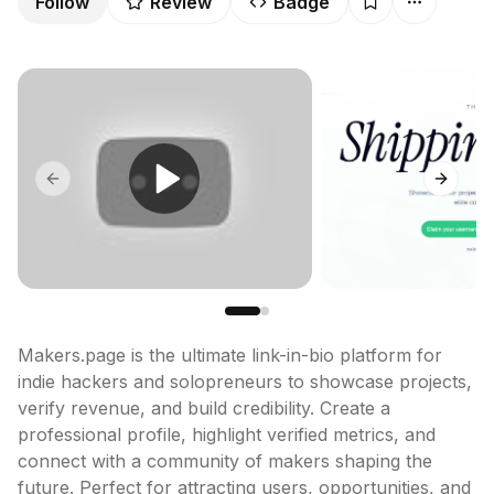
Follow
Review
Badge
Previous slide
Next sl
Makers.page is the ultimate link-in-bio platform for 
indie hackers and solopreneurs to showcase projects, 
verify revenue, and build credibility. Create a 
professional profile, highlight verified metrics, and 
connect with a community of makers shaping the 
future. Perfect for attracting users, opportunities, and 