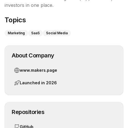
investors in one place.
Topics
Marketing
SaaS
Social Media
About Company
www.makers.page
Launched in
2026
Repositories
GitHub