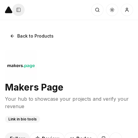
Back to Products
Makers Page
Your hub to showcase your projects and verify your
revenue
Link in bio tools