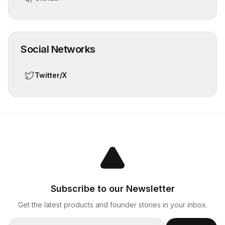
Social Networks
Twitter/X
Subscribe to our Newsletter
Get the latest products and founder stories in your inbox.