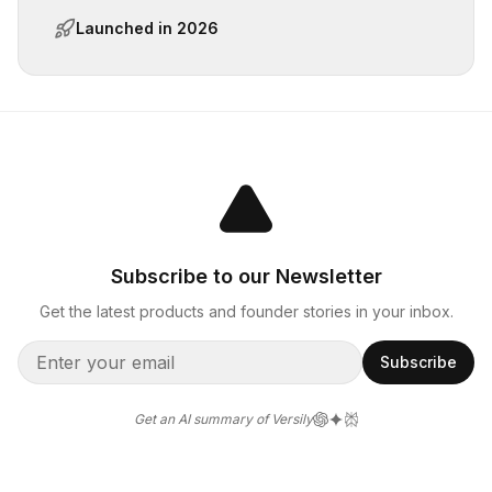
Launched in
2026
Subscribe to our Newsletter
Get the latest products and founder stories in your inbox.
Subscribe
Get an AI summary of Versily