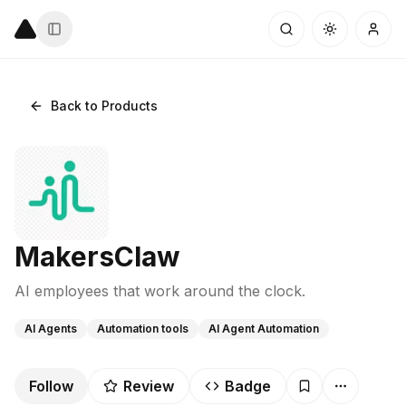
Back to Products
MakersClaw
AI employees that work around the clock.
AI Agents
Automation tools
AI Agent Automation
Follow
Review
Badge