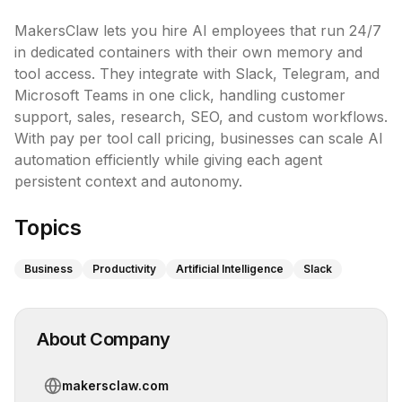
MakersClaw lets you hire AI employees that run 24/7 
in dedicated containers with their own memory and 
tool access. They integrate with Slack, Telegram, and 
Microsoft Teams in one click, handling customer 
support, sales, research, SEO, and custom workflows. 
With pay per tool call pricing, businesses can scale AI 
automation efficiently while giving each agent 
persistent context and autonomy.
Topics
Business
Productivity
Artificial Intelligence
Slack
About Company
makersclaw.com