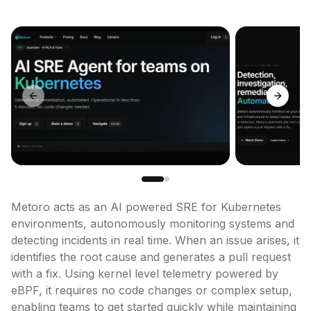
Previous slide
Next sl
Metoro acts as an AI powered SRE for Kubernetes 
environments, autonomously monitoring systems and 
detecting incidents in real time. When an issue arises, it 
identifies the root cause and generates a pull request 
with a fix. Using kernel level telemetry powered by 
eBPF, it requires no code changes or complex setup, 
enabling teams to get started quickly while maintaining 