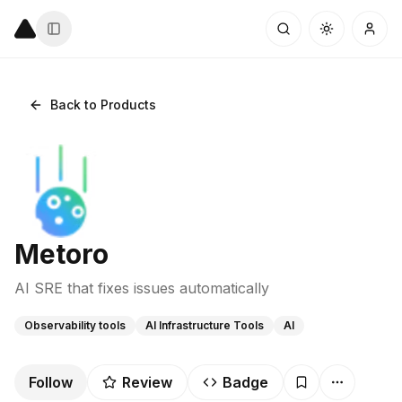
Back to Products
Metoro
AI SRE that fixes issues automatically
Observability tools
AI Infrastructure Tools
AI
Follow
Review
Badge