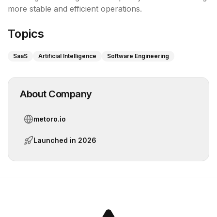
more stable and efficient operations.
Topics
SaaS
Artificial Intelligence
Software Engineering
About Company
metoro.io
Launched in
2026