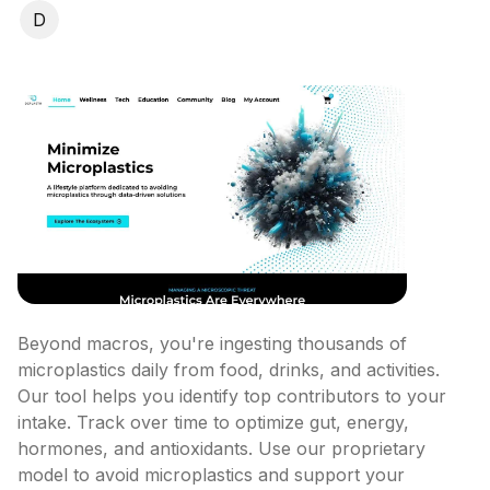
D
Beyond macros, you're ingesting thousands of 
microplastics daily from food, drinks, and activities. 
Our tool helps you identify top contributors to your 
intake. Track over time to optimize gut, energy, 
hormones, and antioxidants. Use our proprietary 
model to avoid microplastics and support your 