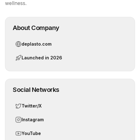
wellness.
About Company
deplasto.com
Launched in
2026
Social Networks
Twitter/X
Instagram
YouTube