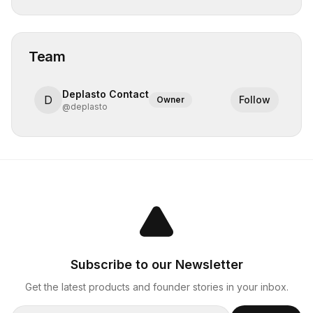
Team
Deplasto Contact
D
Follow
Owner
@
deplasto
Subscribe to our Newsletter
Get the latest products and founder stories in your inbox.