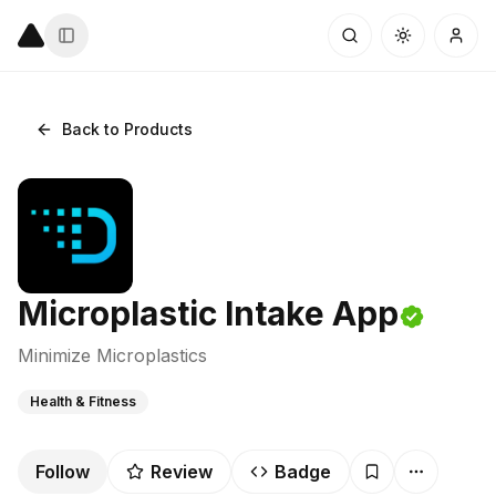
Back to Products
Microplastic Intake App
Minimize Microplastics
Health & Fitness
Follow
Review
Badge