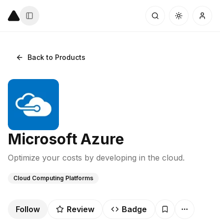
Back to Products
Microsoft Azure
Optimize your costs by developing in the cloud.
Cloud Computing Platforms
Follow
Review
Badge