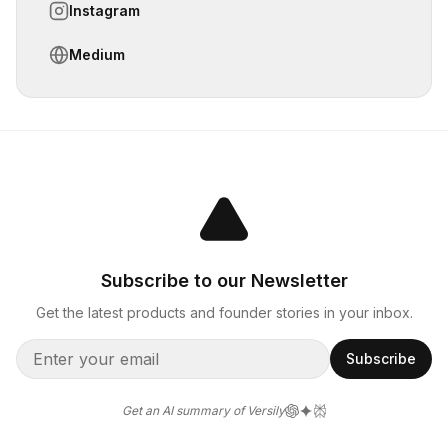
Instagram
Medium
Subscribe to our Newsletter
Get the latest products and founder stories in your inbox.
Subscribe
Get an AI summary of Versily