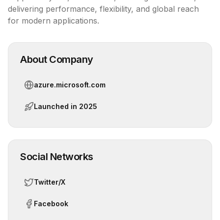
delivering performance, flexibility, and global reach 
for modern applications.
About Company
azure.microsoft.com
Launched in
2025
Social Networks
Twitter/X
Facebook