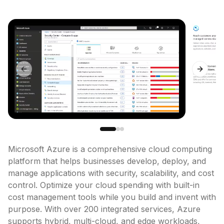
Previous slide
Next sl
Microsoft Azure is a comprehensive cloud computing 
platform that helps businesses develop, deploy, and 
manage applications with security, scalability, and cost 
control. Optimize your cloud spending with built-in 
cost management tools while you build and invent with 
purpose. With over 200 integrated services, Azure 
supports hybrid, multi-cloud, and edge workloads, 