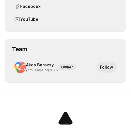
Facebook
YouTube
Team
Akos Barazsy
Follow
Owner
@
mileagelog2026