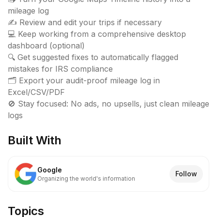
mileage log

✍️ Review and edit your trips if necessary

💻 Keep working from a comprehensive desktop 
dashboard (optional)

🔍 Get suggested fixes to automatically flagged 
mistakes for IRS compliance

🗂️ Export your audit-proof mileage log in 
Excel/CSV/PDF

🚫 Stay focused: No ads, no upsells, just clean mileage 
logs
Built With
Google
Follow
Organizing the world's information
Topics