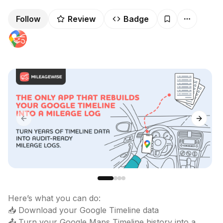
Follow
Review
Badge
Previous slide
Next sl
Here’s what you can do:

📥 Download your Google Timeline data

📤 Turn your Google Maps Timeline history into a 