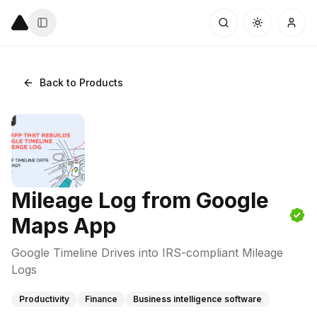
Back to Products
Mileage Log from Google
Maps App
Google Timeline Drives into IRS-compliant Mileage
Logs
Productivity
Finance
Business intelligence software