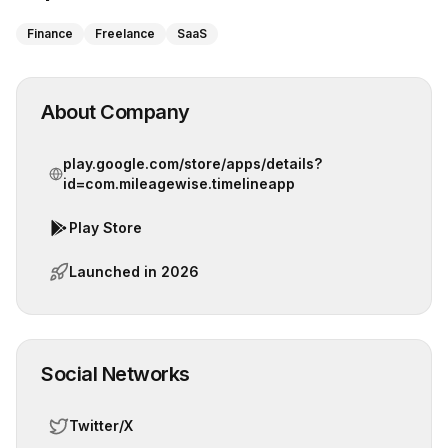
Finance
Freelance
SaaS
About Company
play.google.com/store/apps/details?
id=com.mileagewise.timelineapp
Play Store
Launched in
2026
Social Networks
Twitter/X