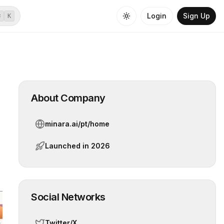
Login
Sign Up
⌘
K
About Company
minara.ai/pt/home
Launched in
2026
Social Networks
Twitter/X