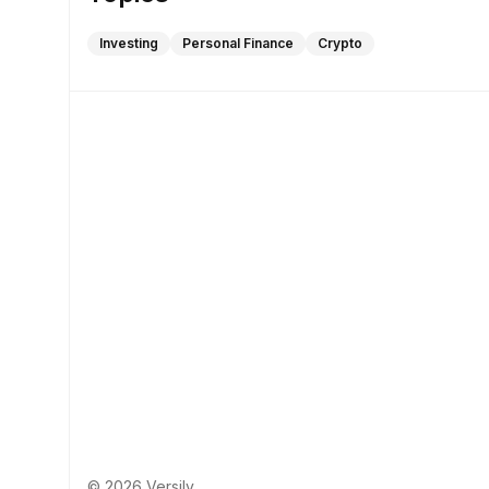
Investing
Personal Finance
Crypto
© 2026 Versily.