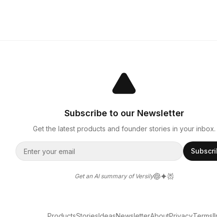
Subscribe to our Newsletter
Get the latest products and founder stories in your inbox.
Subscr
Get an AI summary of Versily
Products
Stories
Ideas
Newsletter
About
Privacy
Terms
l