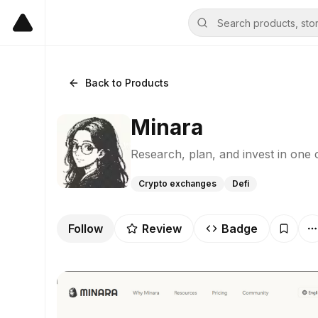
Back to Products
Minara
Research, plan, and invest in one 
Crypto exchanges
Defi
Follow
Review
Badge