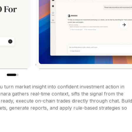
Next
u turn market insight into confident investment action in 
ara gathers real-time context, sifts the signal from the 
eady, execute on-chain trades directly through chat. Build
s, generate reports, and apply rule-based strategies so 