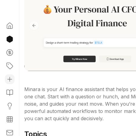
Previous slide
Minara is your AI finance assistant that helps yo
one chat. Start with a question or hunch, and Min
noise, and guides your next move. When you’re r
powerful automated workflows to monitor market
you can act quickly and decisively.
Topics