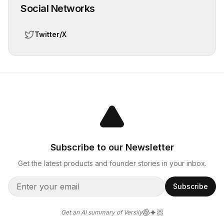
Social Networks
Twitter/X
Subscribe to our Newsletter
Get the latest products and founder stories in your inbox.
Subscribe
Get an AI summary of Versily