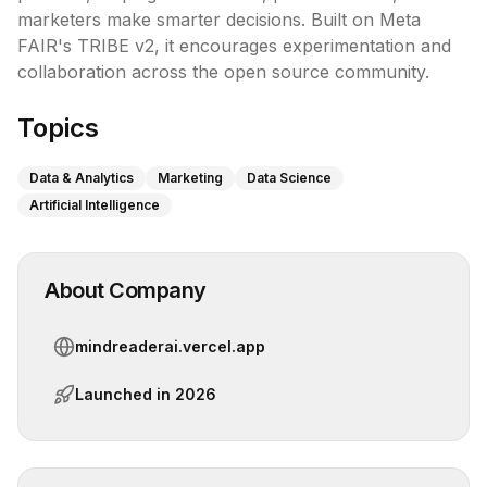
marketers make smarter decisions. Built on Meta 
FAIR's TRIBE v2, it encourages experimentation and 
collaboration across the open source community.
Topics
Data & Analytics
Marketing
Data Science
Artificial Intelligence
About Company
mindreaderai.vercel.app
Launched in
2026