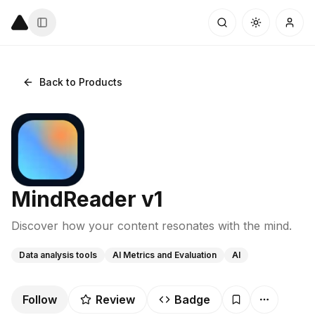
Back to Products
MindReader v1
Discover how your content resonates with the mind.
Data analysis tools
AI Metrics and Evaluation
AI
Follow
Review
Badge