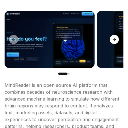
Previous slide
Next sl
MindReader is an open source AI platform that 
combines decades of neuroscience research with 
advanced machine learning to simulate how different 
brain regions may respond to content. It analyzes 
text, marketing assets, datasets, and digital 
experiences to uncover perception and engagement 
patterns, helping researchers, product teams, and 