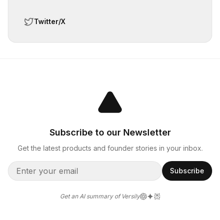
Twitter/X
Subscribe to our Newsletter
Get the latest products and founder stories in your inbox.
Subscribe
Get an AI summary of Versily