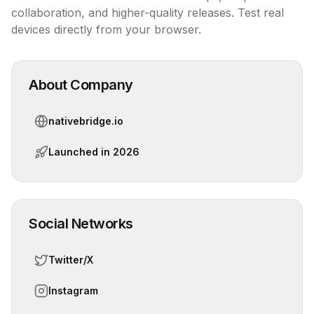
collaboration, and higher-quality releases. Test real 
devices directly from your browser.
About Company
nativebridge.io
Launched in
2026
Social Networks
Twitter/X
Instagram