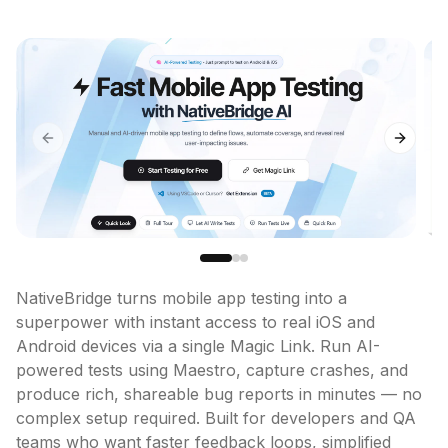
Previous slide
Next sl
NativeBridge turns mobile app testing into a 
superpower with instant access to real iOS and 
Android devices via a single Magic Link. Run AI-
powered tests using Maestro, capture crashes, and 
produce rich, shareable bug reports in minutes — no 
complex setup required. Built for developers and QA 
teams who want faster feedback loops, simplified 