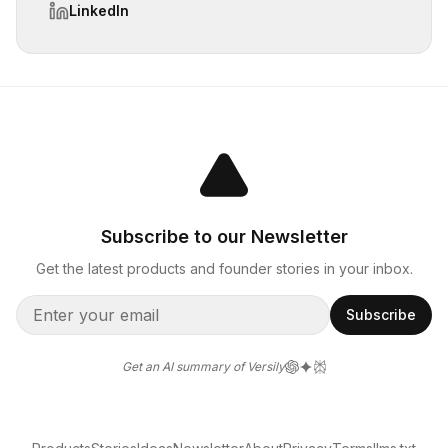
LinkedIn
Subscribe to our Newsletter
Get the latest products and founder stories in your inbox.
Subscribe
Get an AI summary of Versily