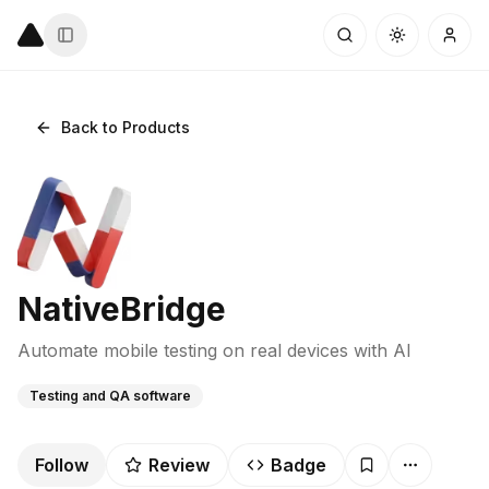
Back to Products
NativeBridge
Automate mobile testing on real devices with AI
Testing and QA software
Follow
Review
Badge