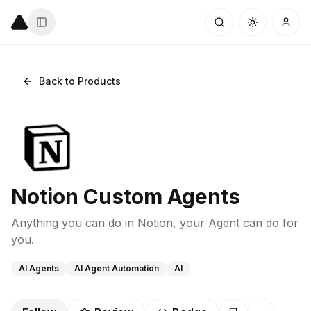
Back to Products
Notion Custom Agents
Anything you can do in Notion, your Agent can do for
you.
AI Agents
AI Agent Automation
AI