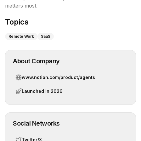
matters most.
Topics
Remote Work
SaaS
About Company
www.notion.com/product/agents
Launched in
2026
Social Networks
Twitter/X