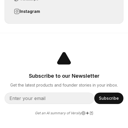
Instagram
Subscribe to our Newsletter
Get the latest products and founder stories in your inbox.
Subscribe
Get an AI summary of Versily