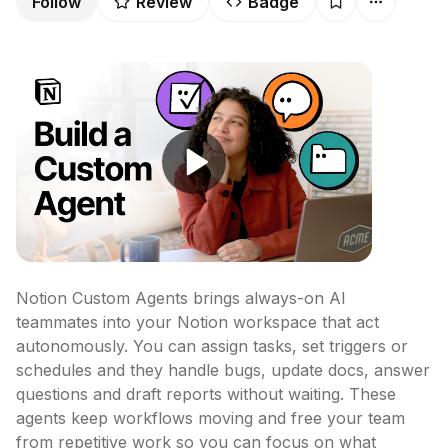
Follow
Review
Badge
Notion Custom Agents brings always-on AI 
teammates into your Notion workspace that act 
autonomously. You can assign tasks, set triggers or 
schedules and they handle bugs, update docs, answer 
questions and draft reports without waiting. These 
agents keep workflows moving and free your team 
from repetitive work so you can focus on what 