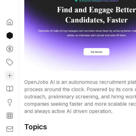
OpenJobs AI is an autonomous recruitment platfo
process around the clock. Powered by its core A
outreach, preliminary screening, and hiring wor
companies seeking faster and more scalable recruit
and always active AI driven operation.
Topics