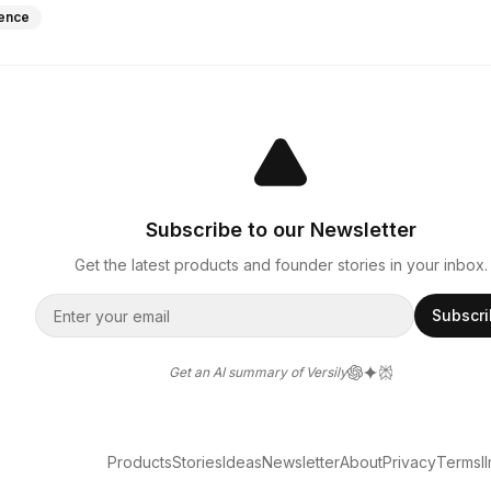
igence
Subscribe to our Newsletter
Get the latest products and founder stories in your inbox.
Subscr
Get an AI summary of Versily
Products
Stories
Ideas
Newsletter
About
Privacy
Terms
l