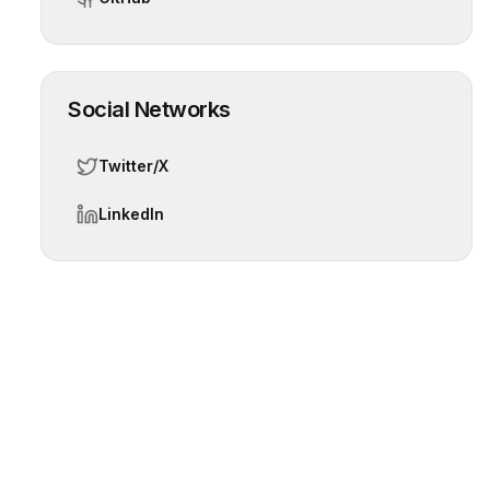
Social Networks
Twitter/X
LinkedIn