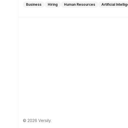
Business
Hiring
Human Resources
Artificial Intell
© 2026 Versily.