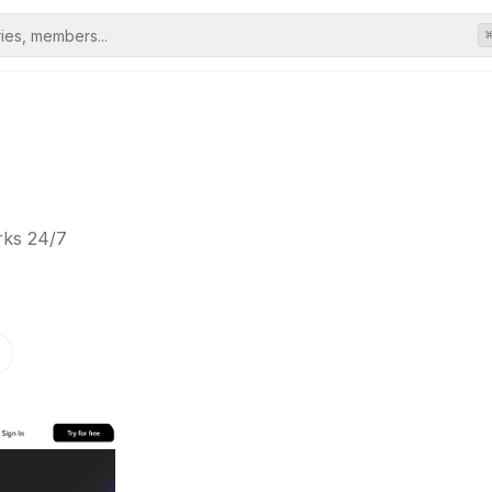
rks 24/7