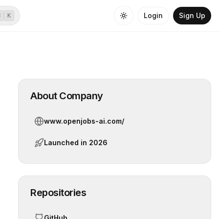
Login
Sign Up
⌘
K
About Company
www.openjobs-ai.com/
Launched in
2026
Repositories
GitHub