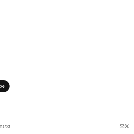
ibe
lms.txt