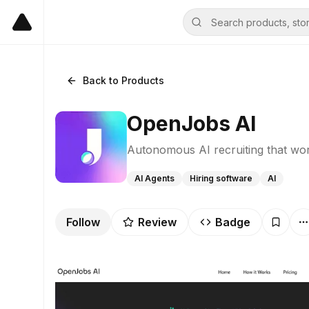
Back to Products
OpenJobs AI
Autonomous AI recruiting that wo
AI Agents
Hiring software
AI
Follow
Review
Badge