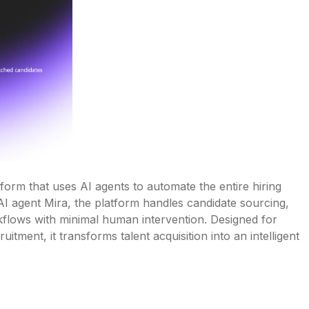
rm that uses AI agents to automate the entire hiring 
I agent Mira, the platform handles candidate sourcing, 
kflows with minimal human intervention. Designed for 
ment, it transforms talent acquisition into an intelligent 