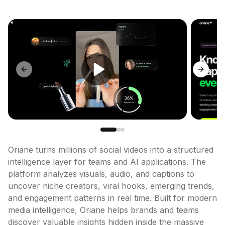
Previous slide
Next sl
Oriane turns millions of social videos into a structured 
intelligence layer for teams and AI applications. The 
platform analyzes visuals, audio, and captions to 
uncover niche creators, viral hooks, emerging trends, 
and engagement patterns in real time. Built for modern 
media intelligence, Oriane helps brands and teams 
discover valuable insights hidden inside the massive 