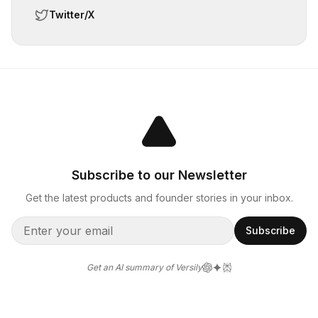
Twitter/X
Subscribe to our Newsletter
Get the latest products and founder stories in your inbox.
Subscribe
Get an AI summary of Versily