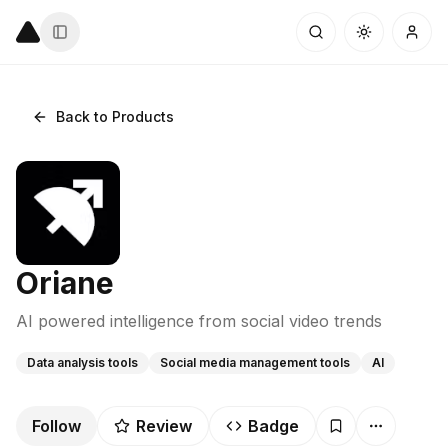
Back to Products
Oriane
AI powered intelligence from social video trends
Data analysis tools
Social media management tools
AI
Follow
Review
Badge