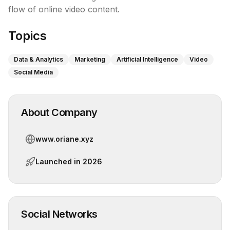
flow of online video content.
Topics
Data & Analytics
Marketing
Artificial Intelligence
Video
Social Media
About Company
www.oriane.xyz
Launched in
2026
Social Networks