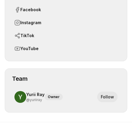
Facebook
Instagram
TikTok
YouTube
Team
Yurii Ray
Follow
Owner
@
yuriiray