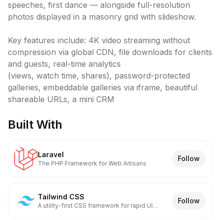
speeches, first dance — alongside full-resolution 
photos displayed in a masonry grid with slideshow.

Key features include: 4K video streaming without 
compression via global CDN, file downloads for clients 
and guests, real-time analytics

(views, watch time, shares), password-protected 
galleries, embeddable galleries via iframe, beautiful 
shareable URLs, a mini CRM
Built With
Laravel
Follow
The PHP Framework for Web Artisans
Tailwind CSS
Follow
A utility-first CSS framework for rapid UI
development