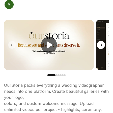
Previous slide
Next sl
OurStoria packs everything a wedding videographer 
needs into one platform. Create beautiful galleries with 
your logo,

colors, and custom welcome message. Upload 
unlimited videos per project - highlights, ceremony, 