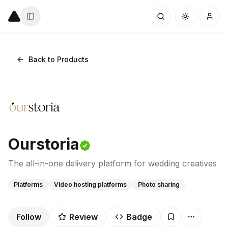
Back to Products
Ourstoria
The all-in-one delivery platform for wedding creatives
Platforms
Video hosting platforms
Photo sharing
Follow
Review
Badge