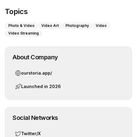
Topics
Photo & Video
Video Art
Photography
Video
Video Streaming
About Company
ourstoria.app/
Launched in
2026
Social Networks
Twitter/X