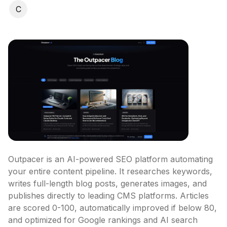
C
Outpacer is an AI-powered SEO platform automating 
your entire content pipeline. It researches keywords, 
writes full-length blog posts, generates images, and 
publishes directly to leading CMS platforms. Articles 
are scored 0-100, automatically improved if below 80, 
and optimized for Google rankings and AI search 