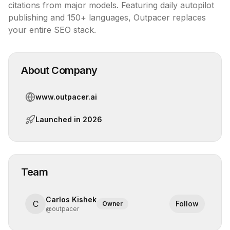
citations from major models. Featuring daily autopilot 
publishing and 150+ languages, Outpacer replaces 
your entire SEO stack.
About Company
www.outpacer.ai
Launched in
2026
Team
Carlos Kishek
C
Follow
Owner
@
outpacer