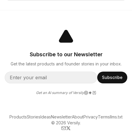
Subscribe to our Newsletter
Get the latest products and founder stories in your inbox.
Subscribe
Get an AI summary of Versily
Products
Stories
Ideas
Newsletter
About
Privacy
Terms
llms.txt
© 2026 Versily.