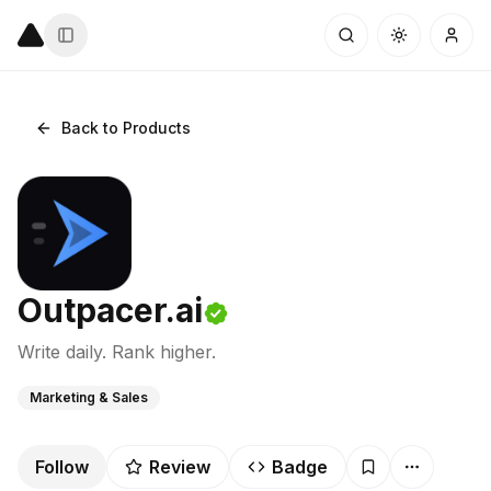
Back to Products
Outpacer.ai
Write daily. Rank higher.
Marketing & Sales
Follow
Review
Badge