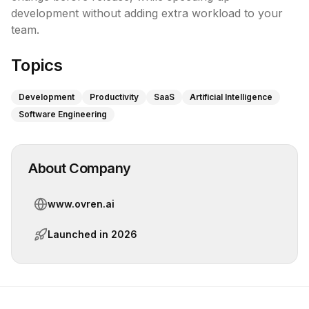
development without adding extra workload to your 
team.
Topics
Development
Productivity
SaaS
Artificial Intelligence
Software Engineering
About Company
www.ovren.ai
Launched in
2026