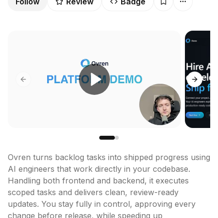
Follow
Review
Badge
Previous slide
Next sl
Ovren turns backlog tasks into shipped progress using 
AI engineers that work directly in your codebase. 
Handling both frontend and backend, it executes 
scoped tasks and delivers clean, review-ready 
updates. You stay fully in control, approving every 
change before release, while speeding up 