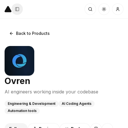
Back to Products
Ovren
AI engineers working inside your codebase
Engineering & Development
AI Coding Agents
Automation tools