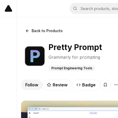
Back to Products
Pretty Prompt
Grammarly for prompting
Prompt Engineering Tools
Follow
Review
Badge