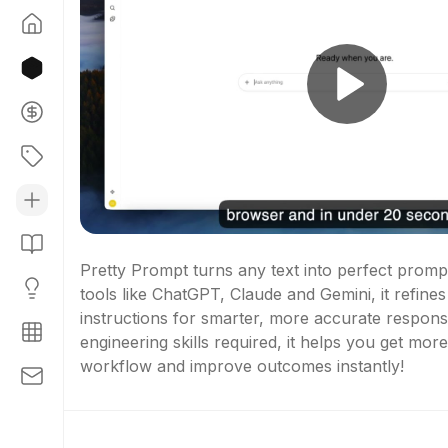
Pretty Prompt turns any text into perfect prompts
tools like ChatGPT, Claude and Gemini, it refines y
instructions for smarter, more accurate respons
engineering skills required, it helps you get mor
workflow and improve outcomes instantly!