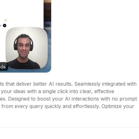
 that deliver better AI results. Seamlessly integrated with 
our ideas with a single click into clear, effective 
es. Designed to boost your AI interactions with no prompt 
e from every query quickly and effortlessly. Optimize your 