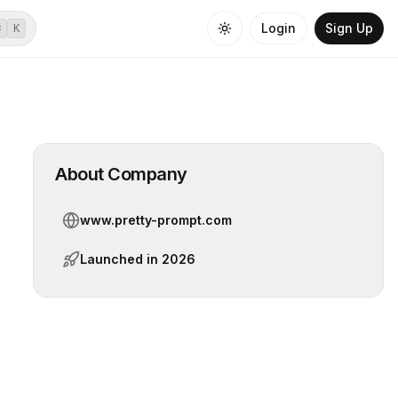
Login
Sign Up
⌘
K
About Company
www.pretty-prompt.com
Launched in
2026