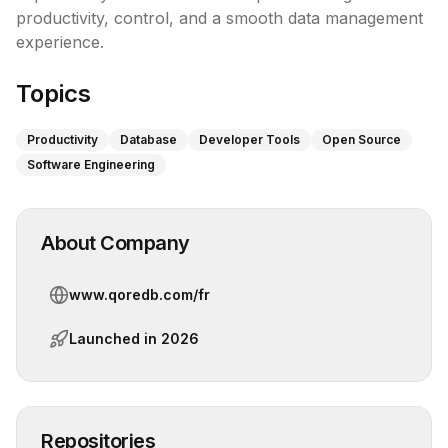
productivity, control, and a smooth data management 
experience.
Topics
Productivity
Database
Developer Tools
Open Source
Software Engineering
About Company
www.qoredb.com/fr
Launched in
2026
Repositories