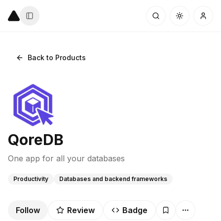
Back to Products
QoreDB
One app for all your databases
Productivity
Databases and backend frameworks
Follow
Review
Badge