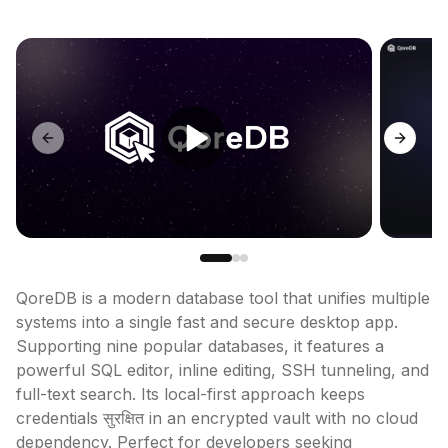
Previous slide
Next sl
QoreDB is a modern database tool that unifies multiple 
systems into a single fast and secure desktop app. 
Supporting nine popular databases, it features a 
powerful SQL editor, inline editing, SSH tunneling, and 
full-text search. Its local-first approach keeps 
credentials सुरक्षित in an encrypted vault with no cloud 
dependency. Perfect for developers seeking 