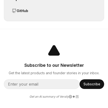
GitHub
Subscribe to our Newsletter
Get the latest products and founder stories in your inbox.
Subscribe
Get an AI summary of Versily