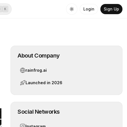
Login
Sign Up
⌘
K
About Company
rainfrog.ai
Launched in
2026
Social Networks
Instagram