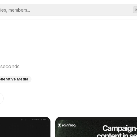
n seconds
enerative Media