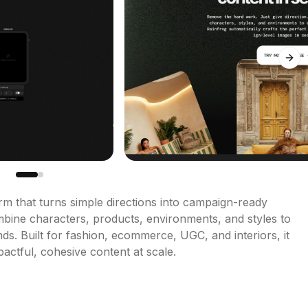
Next
rm that turns simple directions into campaign-ready 
bine characters, products, environments, and styles to 
nds. Built for fashion, ecommerce, UGC, and interiors, it 
actful, cohesive content at scale.