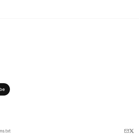
ibe
lms.txt