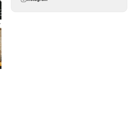
 slide