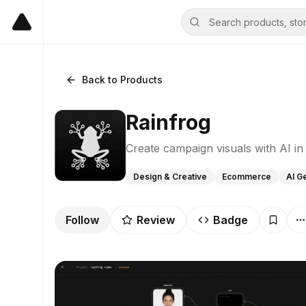
Back to Products
Rainfrog
Create campaign visuals with AI i
Design & Creative
Ecommerce
AI G
Follow
Review
Badge