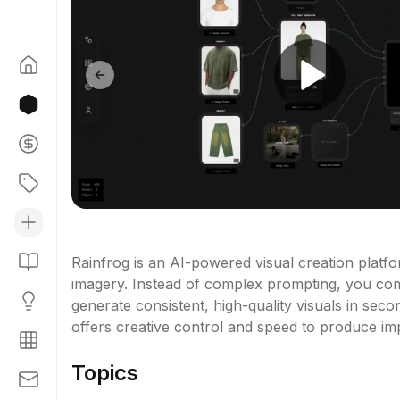
Previous slide
Rainfrog is an AI-powered visual creation platfo
imagery. Instead of complex prompting, you com
generate consistent, high-quality visuals in seco
offers creative control and speed to produce imp
Topics