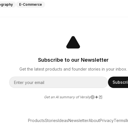
ography
E-Commerce
Subscribe to our Newsletter
Get the latest products and founder stories in your inbox.
Subscr
Get an AI summary of Versily
Products
Stories
Ideas
Newsletter
About
Privacy
Terms
l