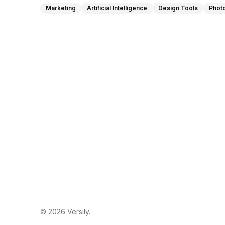
Marketing
Artificial Intelligence
Design Tools
Phot
© 2026 Versily.