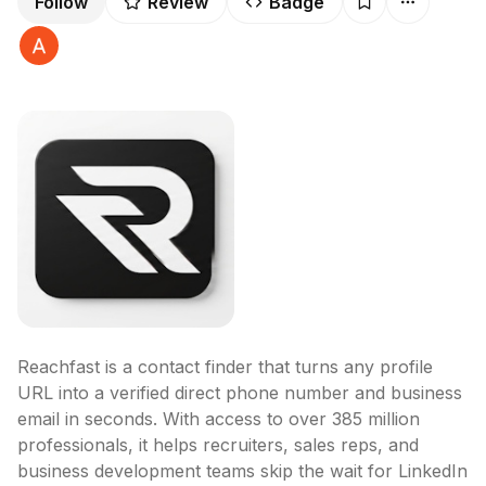
Follow
Review
Badge
Reachfast is a contact finder that turns any profile 
URL into a verified direct phone number and business 
email in seconds. With access to over 385 million 
professionals, it helps recruiters, sales reps, and 
business development teams skip the wait for LinkedIn 