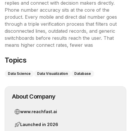
replies and connect with decision makers directly.

Phone number accuracy sits at the core of the 
product. Every mobile and direct dial number goes 
through a triple verification process that filters out 
disconnected lines, outdated records, and generic 
switchboards before results reach the user. That 
means higher connect rates, fewer was
Topics
Data Science
Data Visualization
Database
About Company
www.reachfast.ai
Launched in
2026