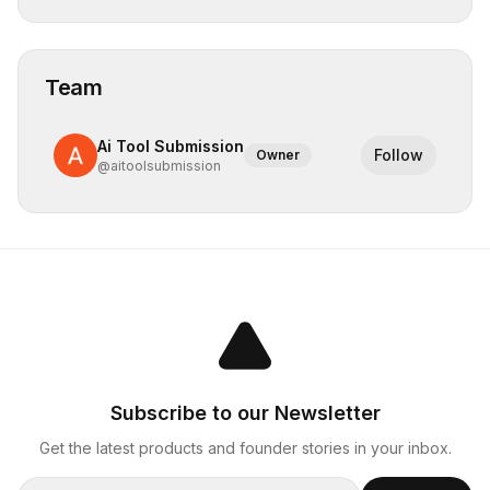
Team
Ai Tool Submission
Follow
Owner
@
aitoolsubmission
Subscribe to our Newsletter
Get the latest products and founder stories in your inbox.