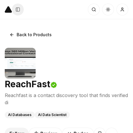
Back to Products
ReachFast
Reachfast is a contact discovery tool that finds verified
di
AI Databases
AI Data Scientist