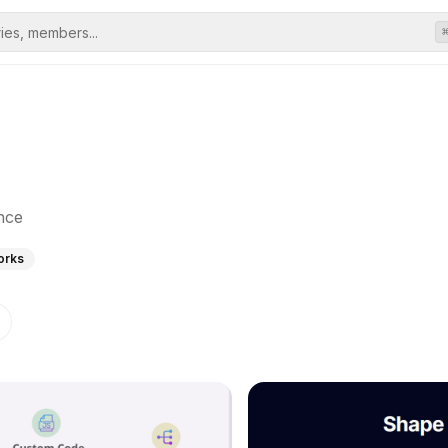
nce
orks