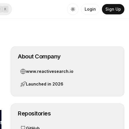
Login
Sign Up
⌘
K
About Company
www.reactivesearch.io
Launched in
2026
Repositories
GitHub