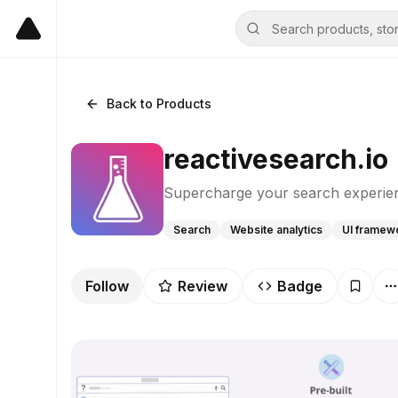
Back to Products
reactivesearch.io
Supercharge your search experie
Search
Website analytics
UI framew
Follow
Review
Badge