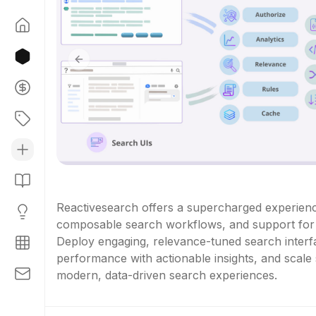
Previous slide
Reactivesearch offers a supercharged experienc
composable search workflows, and support for b
Deploy engaging, relevance-tuned search interfa
performance with actionable insights, and scale 
modern, data-driven search experiences.