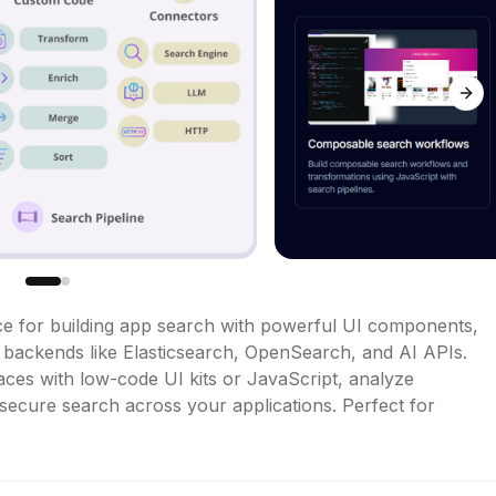
Next
e for building app search with powerful UI components, 
ackends like Elasticsearch, OpenSearch, and AI APIs. 
ces with low-code UI kits or JavaScript, analyze 
secure search across your applications. Perfect for 